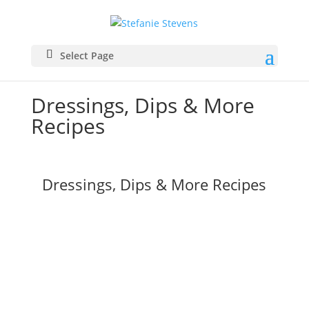
Select Page
Dressings, Dips & More
Recipes
Dressings, Dips & More Recipes