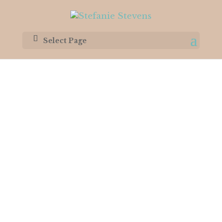
Select Page