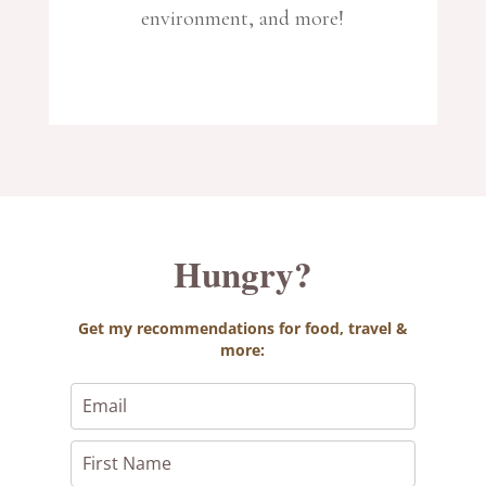
environment, and more!
Hungry?
Get
my recommendations for food, travel &
more: