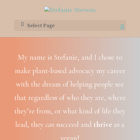
Select Page
My name is Stefanie, and I chose to
make plant-based advocacy my career
with the dream of helping people see
that regardless of who they are, where
they’re from, or what kind of life they
lead, they
can
succeed and
thrive
as a
vegan!