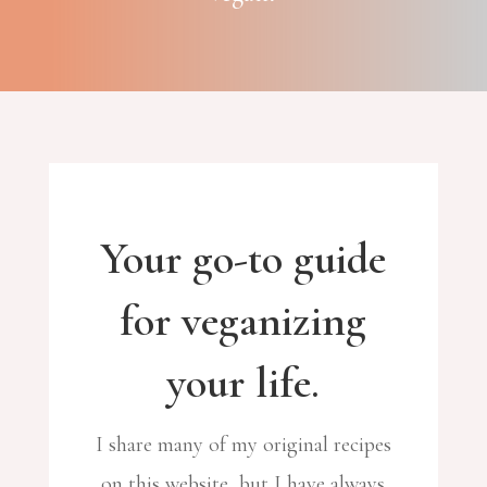
Your go-to guide
for veganizing
your life.
I share many of my original recipes
on this website, but I have always