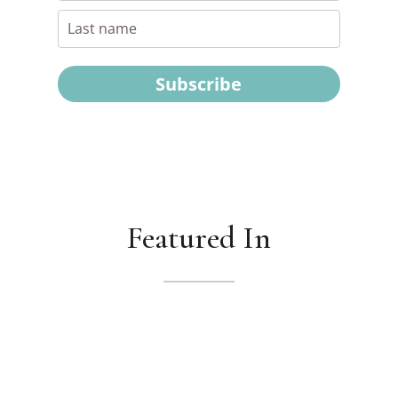
Subscribe
Featured In