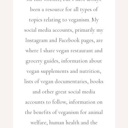
been a resource for all types of
topics relating to veganism. My
social media accounts, primarily my
Instagram and Facebook pages, are
where I share vegan restaurant and
grocery guides, information about
vegan supplements and nutrition,
lists of vegan documentaries, books
and other great social media
accounts to follow, information on
the benefits of veganism for animal
welfare, human health and the