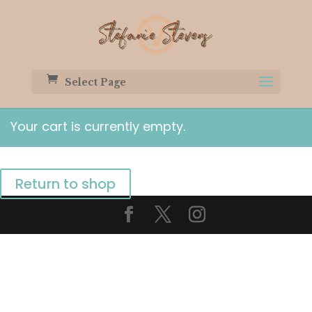
Select Page
Your cart is currently empty.
Return to shop