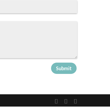
Submit