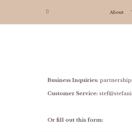
About
Business Inquiries:
partnership
Customer Service:
stef@stefan
Or fill out this form: