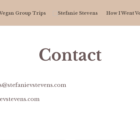
Vegan Group Trips
How I Went V
Contact
s@stefanievstevens.com
ievstevens.com