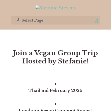
Select Page
Join a Vegan Group Trip
Hosted by Stefanie!
Thailand February 2026
London + Vegan Campout
August