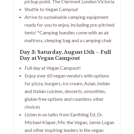
pickup point, The Clermont London Victoria
Shuttle to Vegan Campout
Arrive to sustainable camping equipment
ready for you to enjoy, including pre-pitched
tents! *Camping bundles come with an air
mattress, sleeping bag and a camping chair
Day 3: Saturday, August 15th – Full
Day at Vegan Campout
Full day at Vegan Campout!
Enjoy over 60 vegan vendors with options
for pizza, burgers, ice cream, Asian, Indian
and Italian cuisines, desserts, smoothies,
gluten free options and countless other
choices
Listen in on talks from Earthling Ed, Dr.
Michael Klaper, Mic the Vegan, Jamie Logan
and other inspiring leaders in the vegan