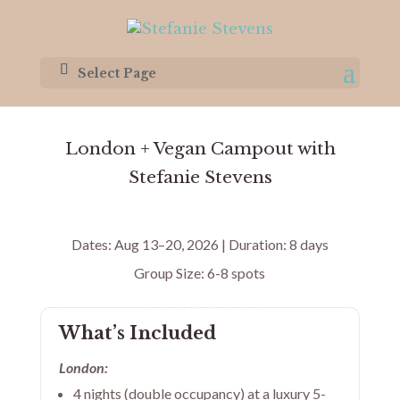
Select Page
London + Vegan Campout with
Stefanie Stevens
Dates: Aug 13–20, 2026 | Duration: 8 days
Group Size: 6-8 spots
What’s Included
London:
4 nights (double occupancy) at a luxury 5-