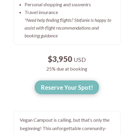
Personal shopping and souvenirs
Travel insurance
*Need help finding flights? Stefanie is happy to
assist with flight recommendations and
booking guidance
$3,950
USD
25% due at booking
Reserve Your Spot!
Vegan Campout is calling, but that’s only the
beginning! This unforgettable community-