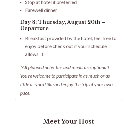
Stop at hotel if preferred
Farewell dinner
Day 8: Thursday, August 20th –
Departure
Breakfast provided by the hotel, feel free to
enjoy before check out if your schedule
allows : )
*All planned activities and meals are optional!
You’re welcome to participate in as much or as
little as you’d like and enjoy the trip at your own
pace.
Meet Your Host