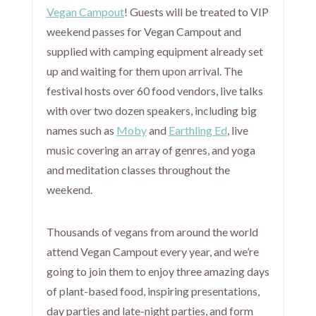
Vegan Campout
! Guests will be treated to VIP
weekend passes for Vegan Campout and
supplied with camping equipment already set
up and waiting for them upon arrival. The
festival hosts over 60 food vendors, live talks
with over two dozen speakers, including big
names such as
Moby
and
Earthling Ed
, live
music covering an array of genres, and yoga
and meditation classes throughout the
weekend.
Thousands of vegans from around the world
attend Vegan Campout every year, and we’re
going to join them to enjoy three amazing days
of plant-based food, inspiring presentations,
day parties and late-night parties, and form