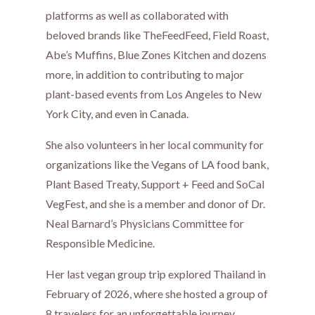
platforms as well as collaborated with
beloved brands like TheFeedFeed, Field Roast,
Abe’s Muffins, Blue Zones Kitchen and dozens
more, in addition to contributing to major
plant-based events from Los Angeles to New
York City, and even in Canada.
She also volunteers in her local community for
organizations like the Vegans of LA food bank,
Plant Based Treaty, Support + Feed and SoCal
VegFest, and she is a member and donor of Dr.
Neal Barnard’s Physicians Committee for
Responsible Medicine.
Her last vegan group trip explored Thailand in
February of 2026, where she hosted a group of
8 travelers for an unforgettable journey