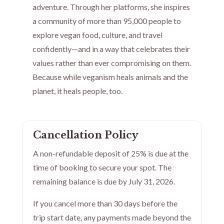
adventure. Through her platforms, she inspires
a community of more than 95,000 people to
explore vegan food, culture, and travel
confidently—and in a way that celebrates their
values rather than ever compromising on them.
Because while veganism heals animals and the
planet, it heals people, too.
Cancellation Policy
A non-refundable deposit of 25% is due at the
time of booking to secure your spot. The
remaining balance is due by July 31, 2026.
If you cancel more than 30 days before the
trip start date, any payments made beyond the