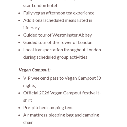
star London hotel
Fully vegan afternoon tea experience
Additional scheduled meals listed in
itinerary
Guided tour of Westminster Abbey
Guided tour of the Tower of London
Local transportation throughout London
during scheduled group activities
Vegan Campout:
VIP weekend pass to Vegan Campout (3
nights)
Official 2026 Vegan Campout festival t-
shirt
Pre-pitched camping tent
Air mattress, sleeping bag and camping
chair