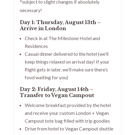
*subject to slight changes if absolutely
necessary!
Day 1: Thursday, August 13th –
Arrive in London
Check in at The Milestone Hotel and
Residences
Casual dinner delivered to the hotel (we’ll
keep things relaxed on arrival day! If your
flight gets in later, we’ll make sure there’s
food waiting for you)
Day 2: Friday, August 14th –
Transfer to Vegan Campout
Welcome breakfast provided by the hotel
and receive your custom London + Vegan
Campout tote bag filled with trip goodies
Drive from hotel to Vegan Campout shuttle