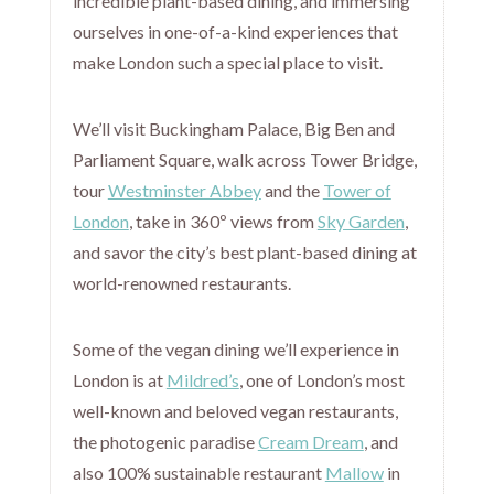
incredible plant-based dining, and immersing
ourselves in one-of-a-kind experiences that
make London such a special place to visit.
We’ll visit Buckingham Palace, Big Ben and
Parliament Square, walk across Tower Bridge,
tour
Westminster Abbey
and the
Tower of
London
, take in 360º views from
Sky Garden
,
and savor the city’s best plant-based dining at
world-renowned restaurants.
Some of the vegan dining we’ll experience in
London is at
Mildred’s
, one of London’s most
well-known and beloved vegan restaurants,
the photogenic paradise
Cream Dream
, and
also 100% sustainable restaurant
Mallow
in