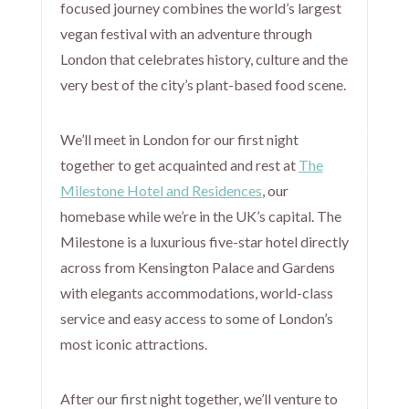
focused journey combines the world’s largest
vegan festival with an adventure through
London that celebrates history, culture and the
very best of the city’s plant-based food scene.
We’ll meet in London for our first night
together to get acquainted and rest at
The
Milestone Hotel and Residences
, our
homebase while we’re in the UK’s capital. The
Milestone is a luxurious five-star hotel directly
across from Kensington Palace and Gardens
with elegants accommodations, world-class
service and easy access to some of London’s
most iconic attractions.
After our first night together, we’ll venture to