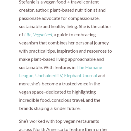
Stefanie is a vegan food + travel content
creator, author, plant-based nutritionist and
passionate advocate for compassionate,
sustainable and healthy living. She is the author
of
Life, Veganized
, a guide to embracing
veganism that combines her personal journey
with practical tips, inspiration and resources to
make plant-based living approachable and
sustainable. With features in
The Humane
League
,
UnchainedTV
,
Elephant Journal
and
more, she’s become a trusted voice in the
vegan space–dedicated to highlighting
incredible food, conscious travel, and the
brands shaping a kinder future.
She’s worked with top vegan restaurants
across North America to feature them on her