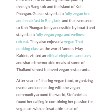
through Bangkok and the island of Koh
Phangan. Guests stayed at a
fully vegan bed
and breakfast in Bangkok
, and then ventured
to Koh Phangan (only accessible by boat!) and
stayed at a
fully vegan yoga and wellness
retreat
. They also enjoyed a
vegan Thai
cooking class
at the world famous May
Kaidee, visited an
ethical elephant sanctuary
and shared memorable meals at some of
Thailand’s most beloved vegan restaurants.
After years of sharing vegan food, organizing
events and connecting with the vegan
community around the world, Stefanie has
found her calling in combining her passion for
veganism with an insatiable sense of