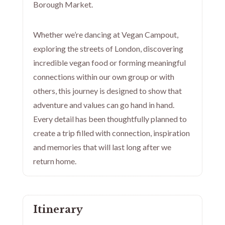
Borough Market.
Whether we’re dancing at Vegan Campout,
exploring the streets of London, discovering
incredible vegan food or forming meaningful
connections within our own group or with
others, this journey is designed to show that
adventure and values can go hand in hand.
Every detail has been thoughtfully planned to
create a trip filled with connection, inspiration
and memories that will last long after we
return home.
Itinerary