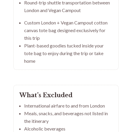
Round-trip shuttle transportation between
London and Vegan Campout
Custom London + Vegan Campout cotton
canvas tote bag designed exclusively for
this trip
Plant-based goodies tucked inside your
tote bag to enjoy during the trip or take
home
What’s Excluded
International airfare to and from London
Meals, snacks, and beverages not listed in
the itinerary
Alcoholic beverages