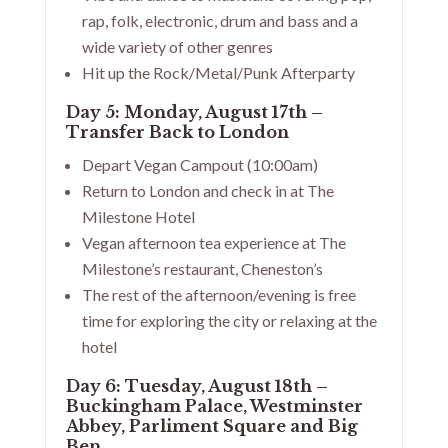
rap, folk, electronic, drum and bass and a
wide variety of other genres
Hit up the Rock/Metal/Punk Afterparty
Day 5: Monday, August 17th –
Transfer Back to London
Depart Vegan Campout (10:00am)
Return to London and check in at The
Milestone Hotel
Vegan afternoon tea experience at The
Milestone’s restaurant, Cheneston’s
The rest of the afternoon/evening is free
time for exploring the city or relaxing at the
hotel
Day 6: Tuesday, August 18th –
Buckingham Palace, Westminster
Abbey, Parliment Square and Big
Ben