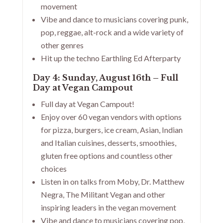
movement
Vibe and dance to musicians covering punk,
pop, reggae, alt-rock and a wide variety of
other genres
Hit up the techno Earthling Ed Afterparty
Day 4: Sunday, August 16th – Full
Day at Vegan Campout
Full day at Vegan Campout!
Enjoy over 60 vegan vendors with options
for pizza, burgers, ice cream, Asian, Indian
and Italian cuisines, desserts, smoothies,
gluten free options and countless other
choices
Listen in on talks from Moby, Dr. Matthew
Negra, The Militant Vegan and other
inspiring leaders in the vegan movement
Vibe and dance to musicians covering pop,