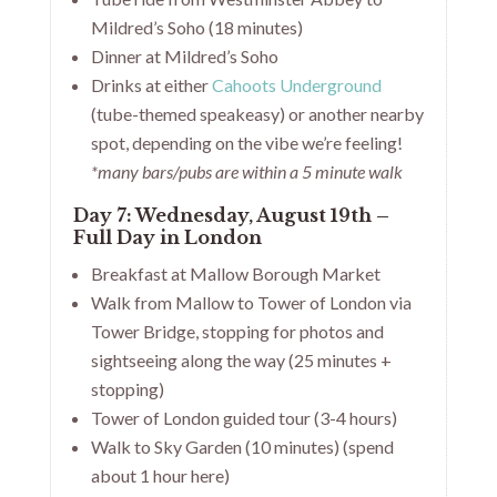
Mildred’s Soho (18 minutes)
Dinner at Mildred’s Soho
Drinks at either
Cahoots Underground
(tube-themed speakeasy) or another nearby
spot, depending on the vibe we’re feeling!
*many bars/pubs are within a 5 minute walk
Day 7: Wednesday, August 19th –
Full Day in London
Breakfast at Mallow Borough Market
Walk from Mallow to Tower of London via
Tower Bridge, stopping for photos and
sightseeing along the way (25 minutes +
stopping)
Tower of London guided tour (3-4 hours)
Walk to Sky Garden (10 minutes) (spend
about 1 hour here)