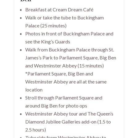
Breakfast at Cream Dream Café
Walk or take the tube to Buckingham
Palace (25 minutes)
Photos in front of Buckingham Palace and
see the King’s Guards
Walk from Buckingham Palace through St.
James’s Park to Parliament Square, Big Ben
and Westminster Abbey (15 minutes)
*Parliament Square, Big Ben and
Westminster Abbey are all at the same
location
Stroll through Parliament Square and
around Big Ben for photo ops
Westminster Abbey tour and The Queen’s
Diamond Jubilee Galleries add-on (1.5 to
2.5 hours)
Tube ride from Westminster Abbey to