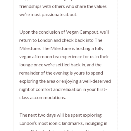
friendships with others who share the values
we’re most passionate about.
Upon the conclusion of Vegan Campout, we’ll
return to London and check back into The
Milestone. The Milestone is hosting a fully
vegan afternoon tea experience for us in their
lounge once we’re settled back in, and the
remainder of the evening is yours to spend
exploring the area or enjoying a well-deserved
night of comfort and relaxation in your first-
class accommodations.
The next two days will be spent exploring
London’s most iconic landmarks, indulging in