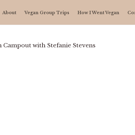
About
Vegan Group Trips
How I Went Vegan
Co
 Campout with Stefanie Stevens