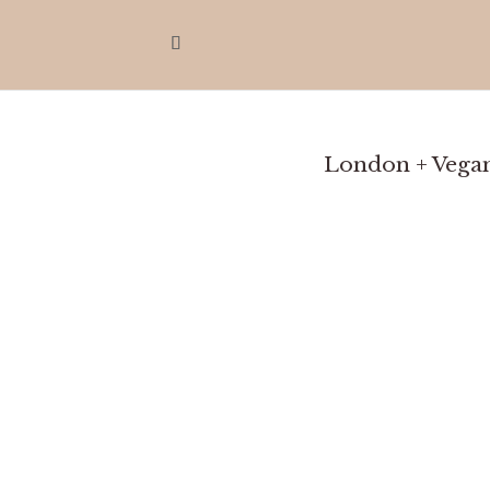
London + Vegan