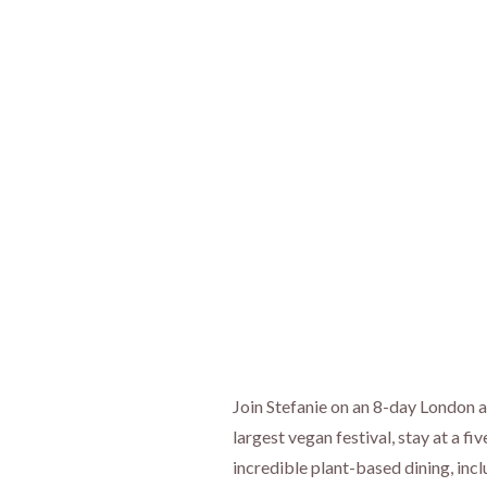
Join Stefanie on an 8-day London
largest vegan festival, stay at a f
incredible plant-based dining, inc