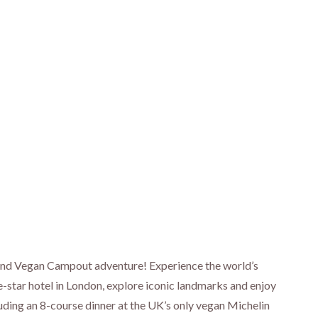
 and Vegan Campout adventure! Experience the world’s
ive-star hotel in London, explore iconic landmarks and enjoy
luding an 8-course dinner at the UK’s only vegan Michelin