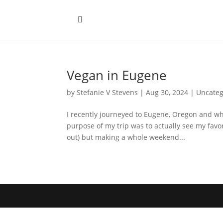
Vegan in Eugene
by
Stefanie V Stevens
|
Aug 30, 2024
|
Uncateg
I recently journeyed to Eugene, Oregon and whi
purpose of my trip was to actually see my fav
out) but making a whole weekend...