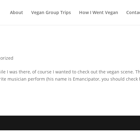
About
Vegan Group Trips
How I Went Vegan
Conta
orized
le I was there, of course I wanted to check out the vegan scene. T
orite musician perform (his name is Emancipator, you should check