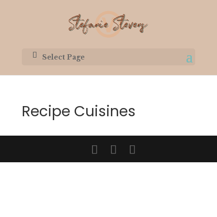
Select Page
Recipe Cuisines