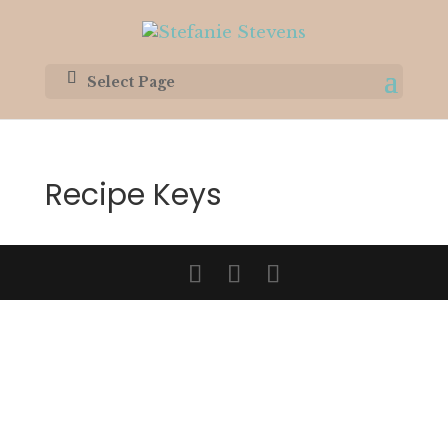
Select Page
Recipe Keys