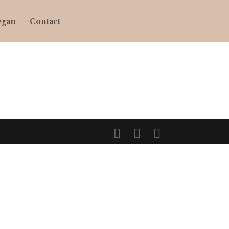
egan
Contact