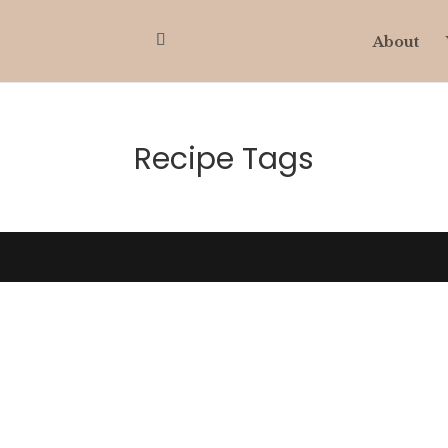
About
Recipe Tags