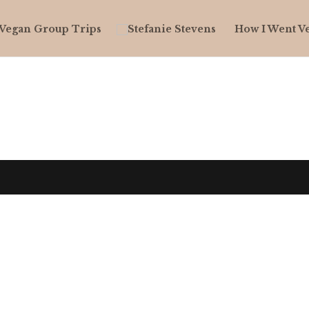
Vegan Group Trips
How I Went V