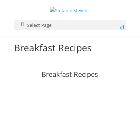
Select Page
Breakfast Recipes
Breakfast Recipes