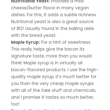
Nutritional Yeast:
 Provides a mild 
cheese/butter flavor in many vegan 
dishes. For this, it adds a subtle richness. 
Nutritional yeast is also a great source 
of B12! Usually found in the baking aisle 
with the bread yeast.
Maple Syrup:
 For a hint of sweetness. 
This really helps give the bacon its 
signature taste, more than you would 
think! Maple syrup is in virtually all 
bacon-flavored products. I use the high-
quality maple syrup, it’s much better for 
you than the very cheap maple syrups 
with all of the fake stuff and chemicals, 
and I promise it tastes so much better, 
too!