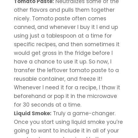
Tomato Paste:
 Neutralizes some of the 
other flavors and pulls them together 
nicely. Tomato paste often comes 
canned, and whenever I buy it I end up 
using just a tablespoon at a time for 
specific recipes, and then sometimes it 
would get gross in the fridge before I 
have a chance to use it up. So now, I 
transfer the leftover tomato paste to a 
reusable container, and freeze it! 
Whenever I need it for a recipe, I thaw it 
beforehand or pop it in the microwave 
for 30 seconds at a time.
Liquid Smoke:
 Truly a game-changer. 
Once you start using liquid smoke you’re 
going to want to include it in all of your 