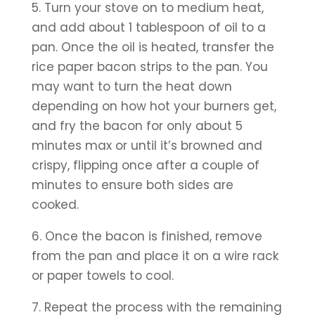
5. Turn your stove on to medium heat, 
and add about 1 tablespoon of oil to a 
pan. Once the oil is heated, transfer the 
rice paper bacon strips to the pan. You 
may want to turn the heat down 
depending on how hot your burners get, 
and fry the bacon for only about 5 
minutes max or until it’s browned and 
crispy, flipping once after a couple of 
minutes to ensure both sides are 
cooked.
6. Once the bacon is finished, remove 
from the pan and place it on a wire rack 
or paper towels to cool. 
7. Repeat the process with the remaining 