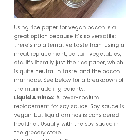
Using rice paper for vegan bacon is a 
great option because it’s so versatile; 
there’s no alternative taste from using a 
meat replacement, certain vegetables, 
etc. It’s literally just the rice paper, which 
is quite neutral in taste, and the bacon 
marinade. See below for a breakdown of 
the marinade ingredients:
Liquid Aminos:
 A lower-sodium 
replacement for soy sauce. Soy sauce is 
vegan, but liquid aminos is considered 
healthier. Usually with the soy sauce in 
the grocery store.