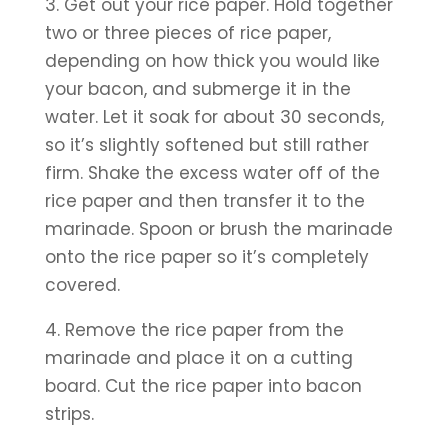
3. Get out your rice paper. Hold together 
two or three pieces of rice paper, 
depending on how thick you would like 
your bacon, and submerge it in the 
water. Let it soak for about 30 seconds, 
so it’s slightly softened but still rather 
firm. Shake the excess water off of the 
rice paper and then transfer it to the 
marinade. Spoon or brush the marinade 
onto the rice paper so it’s completely 
covered.
4. Remove the rice paper from the 
marinade and place it on a cutting 
board. Cut the rice paper into bacon 
strips.