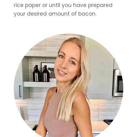
rice paper or until you have prepared 
your desired amount of bacon.