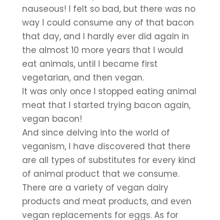
nauseous! I felt so bad, but there was no 
way I could consume any of that bacon 
that day, and I hardly ever did again in 
the almost 10 more years that I would 
eat animals, until I became first 
vegetarian, and then vegan.
It was only once I stopped eating animal 
meat that I started trying bacon again, 
vegan bacon!
And since delving into the world of 
veganism, I have discovered that there 
are all types of substitutes for every kind 
of animal product that we consume. 
There are a variety of vegan dairy 
products and meat products, and even 
vegan replacements for eggs. As for 