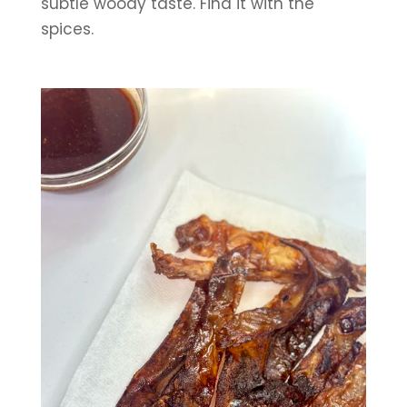
subtle woody taste. Find it with the 
spices.