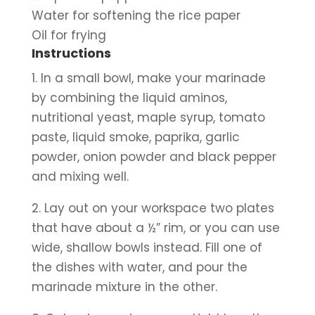
Water for softening the rice paper
Oil for frying
Instructions
1. In a small bowl, make your marinade 
by combining the liquid aminos, 
nutritional yeast, maple syrup, tomato 
paste, liquid smoke, paprika, garlic 
powder, onion powder and black pepper 
and mixing well.
2. Lay out on your workspace two plates 
that have about a ½” rim, or you can use 
wide, shallow bowls instead. Fill one of 
the dishes with water, and pour the 
marinade mixture in the other. 