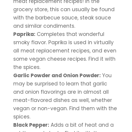
meat replacement recipes! In the 
grocery store, this can usually be found 
with the barbecue sauce, steak sauce 
and similar condiments.
Paprika:
 Completes that wonderful 
smoky flavor. Paprika is used in virtually 
all meat replacement recipes, and even 
some vegan cheese recipes. Find it with 
the spices.
Garlic Powder and Onion Powder:
 You 
may be surprised to learn that garlic 
and onion flavorings are in almost all 
meat-flavored dishes as well, whether 
vegan or non-vegan. Find them with the 
spices.
Black Pepper:
 Adds a bit of heat and a 