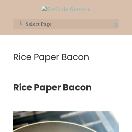
Select Page
Rice Paper Bacon
Rice Paper Bacon