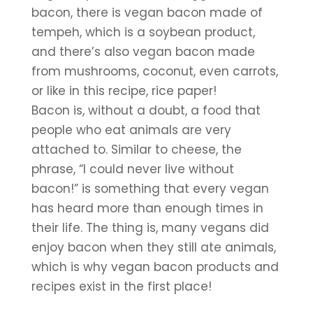
bacon, there is vegan bacon made of 
tempeh, which is a soybean product, 
and there’s also vegan bacon made 
from mushrooms, coconut, even carrots, 
or like in this recipe, rice paper!
Bacon is, without a doubt, a food that 
people who eat animals are very 
attached to. Similar to cheese, the 
phrase, “I could never live without 
bacon!” is something that every vegan 
has heard more than enough times in 
their life. The thing is, many vegans did 
enjoy bacon when they still ate animals, 
which is why vegan bacon products and 
recipes exist in the first place!