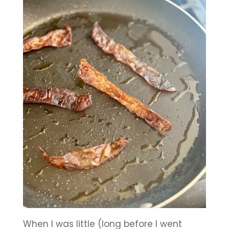
When I was little (long before I went 