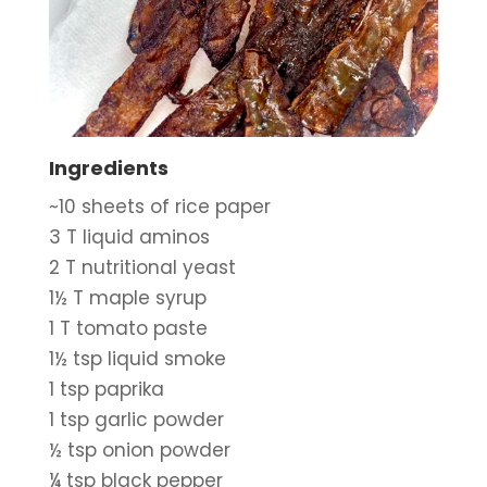
Ingredients
~10 sheets of rice paper
3 T liquid aminos
2 T nutritional yeast
1½ T maple syrup
1 T tomato paste
1½ tsp liquid smoke
1 tsp paprika
1 tsp garlic powder
½ tsp onion powder
¼ tsp black pepper