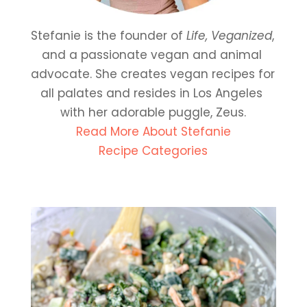
Stefanie is the founder of 
Life, Veganized
, 
and a passionate vegan and animal 
advocate. She creates vegan recipes for 
all palates and resides in Los Angeles 
with her adorable puggle, Zeus.
Read More About Stefanie
Recipe Categories