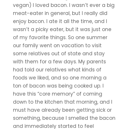
vegan) I loved bacon. I wasn’t ever a big 
meat-eater in general, but I really did 
enjoy bacon. I ate it all the time, and I 
wasn’t a picky eater, but it was just one 
of my favorite things. So one summer 
our family went on vacation to visit 
some relatives out of state and stay 
with them for a few days. My parents 
had told our relatives what kinds of 
foods we liked, and so one morning a 
ton of bacon was being cooked up. I 
have this “core memory” of coming 
down to the kitchen that morning, and I 
must have already been getting sick or 
something, because I smelled the bacon 
and immediately started to feel 