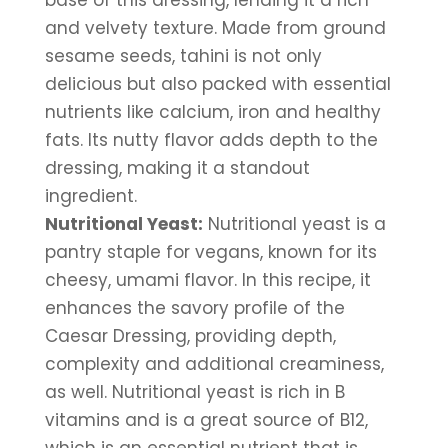
base of this dressing, lending it a rich 
and velvety texture. Made from ground 
sesame seeds, tahini is not only 
delicious but also packed with essential 
nutrients like calcium, iron and healthy 
fats. Its nutty flavor adds depth to the 
dressing, making it a standout 
ingredient.
Nutritional Yeast:
 Nutritional yeast is a 
pantry staple for vegans, known for its 
cheesy, umami flavor. In this recipe, it 
enhances the savory profile of the 
Caesar Dressing, providing depth, 
complexity and additional creaminess, 
as well. Nutritional yeast is rich in B 
vitamins and is a great source of B12, 