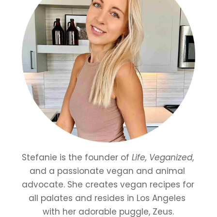
Stefanie is the founder of 
Life, Veganized
, 
and a passionate vegan and animal 
advocate. She creates vegan recipes for 
all palates and resides in Los Angeles 
with her adorable puggle, Zeus.