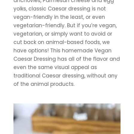
anchovies, Parmesan cheese and egg 
yolks, classic Caesar dressing is not 
vegan-friendly in the least, or even 
vegetarian-friendly. But if you’re vegan, 
vegetarian, or simply want to avoid or 
cut back on animal-based foods, we 
have options! This homemade Vegan 
Caesar Dressing has all of the flavor and 
even the same visual appeal as 
traditional Caesar dressing, without any 
of the animal products.