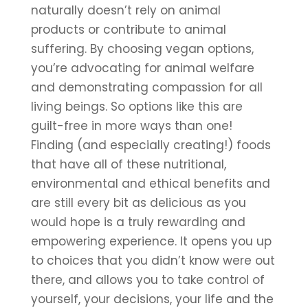
naturally doesn’t rely on animal 
products or contribute to animal 
suffering. By choosing vegan options, 
you’re advocating for animal welfare 
and demonstrating compassion for all 
living beings. So options like this are 
guilt-free in more ways than one!
Finding (and especially creating!) foods 
that have all of these nutritional, 
environmental and ethical benefits and 
are still every bit as delicious as you 
would hope is a truly rewarding and 
empowering experience. It opens you up 
to choices that you didn’t know were out 
there, and allows you to take control of 
yourself, your decisions, your life and the 