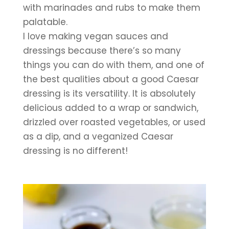
with marinades and rubs to make them 
palatable. 
I love making vegan sauces and 
dressings because there’s so many 
things you can do with them, and one of 
the best qualities about a good Caesar 
dressing is its versatility. It is absolutely 
delicious added to a wrap or sandwich, 
drizzled over roasted vegetables, or used 
as a dip, and a veganized Caesar 
dressing is no different!