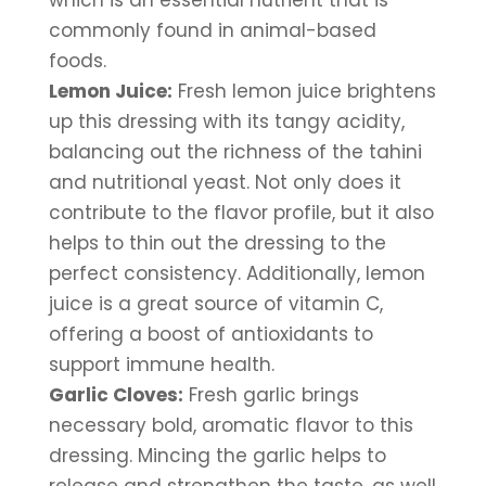
which is an essential nutrient that is 
commonly found in animal-based 
foods.
Lemon Juice:
 Fresh lemon juice brightens 
up this dressing with its tangy acidity, 
balancing out the richness of the tahini 
and nutritional yeast. Not only does it 
contribute to the flavor profile, but it also 
helps to thin out the dressing to the 
perfect consistency. Additionally, lemon 
juice is a great source of vitamin C, 
offering a boost of antioxidants to 
support immune health.
Garlic Cloves:
 Fresh garlic brings 
necessary bold, aromatic flavor to this 
dressing. Mincing the garlic helps to 