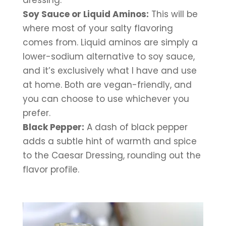
dressing.
Soy Sauce or Liquid Aminos:
 This will be 
where most of your salty flavoring 
comes from. Liquid aminos are simply a 
lower-sodium alternative to soy sauce, 
and it’s exclusively what I have and use 
at home. Both are vegan-friendly, and 
you can choose to use whichever you 
prefer.
Black Pepper:
 A dash of black pepper 
adds a subtle hint of warmth and spice 
to the Caesar Dressing, rounding out the 
flavor profile.