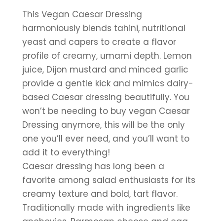
This Vegan Caesar Dressing 
harmoniously blends tahini, nutritional 
yeast and capers to create a flavor 
profile of creamy, umami depth. Lemon 
juice, Dijon mustard and minced garlic 
provide a gentle kick and mimics dairy-
based Caesar dressing beautifully. You 
won’t be needing to buy vegan Caesar 
Dressing anymore, this will be the only 
one you’ll ever need, and you’ll want to 
add it to everything!
Caesar dressing has long been a 
favorite among salad enthusiasts for its 
creamy texture and bold, tart flavor. 
Traditionally made with ingredients like 