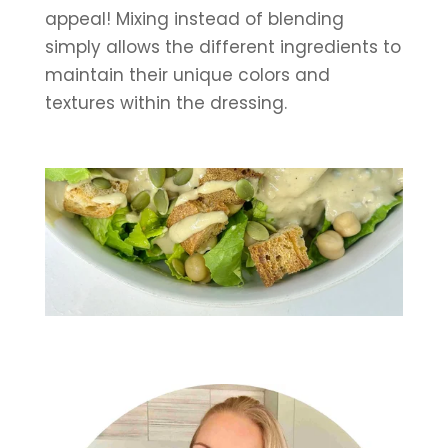
appeal! Mixing instead of blending 
simply allows the different ingredients to 
maintain their unique colors and 
textures within the dressing.