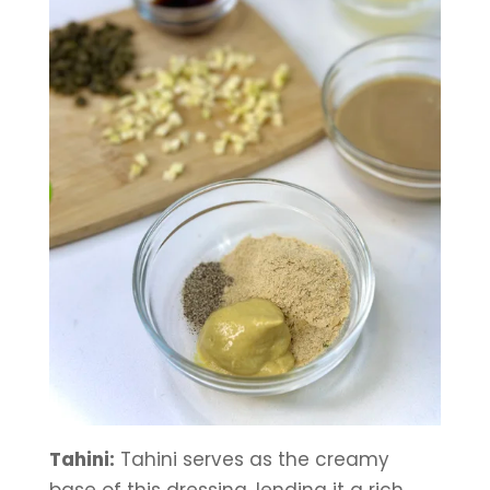
Tahini:
 Tahini serves as the creamy 