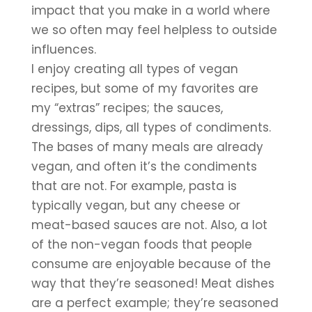
impact that you make in a world where 
we so often may feel helpless to outside 
influences.
I enjoy creating all types of vegan 
recipes, but some of my favorites are 
my “extras” recipes; the sauces, 
dressings, dips, all types of condiments. 
The bases of many meals are already 
vegan, and often it’s the condiments 
that are not. For example, pasta is 
typically vegan, but any cheese or 
meat-based sauces are not. Also, a lot 
of the non-vegan foods that people 
consume are enjoyable because of the 
way that they’re seasoned! Meat dishes 
are a perfect example; they’re seasoned 