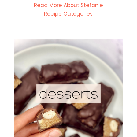
Read More About Stefanie
Recipe Categories