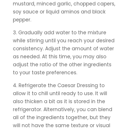
mustard, minced garlic, chopped capers, 
soy sauce or liquid aminos and black 
pepper.
3. Gradually add water to the mixture 
while stirring until you reach your desired 
consistency. Adjust the amount of water 
as needed. At this time, you may also 
adjust the ratio of the other ingredients 
to your taste preferences.
4. Refrigerate the Caesar Dressing to 
allow it to chill until ready to use. It will 
also thicken a bit as it is stored in the 
refrigerator. Alternatively, you can blend 
all of the ingredients together, but they 
will not have the same texture or visual 