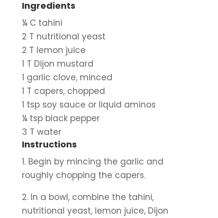
Ingredients
¼ C tahini
2 T nutritional yeast
2 T lemon juice
1 T Dijon mustard
1 garlic clove, minced
1 T capers, chopped
1 tsp soy sauce or liquid aminos
¼ tsp black pepper
3 T water
Instructions
1. Begin by mincing the garlic and 
roughly chopping the capers.
2. In a bowl, combine the tahini, 
nutritional yeast, lemon juice, Dijon 