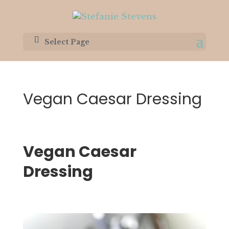
Select Page
Vegan Caesar Dressing
Vegan Caesar 
Dressing