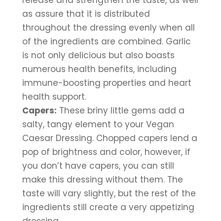
release and strengthen the taste, as well 
as assure that it is distributed 
throughout the dressing evenly when all 
of the ingredients are combined. Garlic 
is not only delicious but also boasts 
numerous health benefits, including 
immune-boosting properties and heart 
health support.
Capers:
 These briny little gems add a 
salty, tangy element to your Vegan 
Caesar Dressing. Chopped capers lend a 
pop of brightness and color, however, if 
you don’t have capers, you can still 
make this dressing without them. The 
taste will vary slightly, but the rest of the 
ingredients still create a very appetizing 