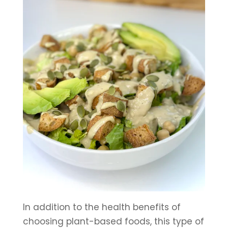
In addition to the health benefits of 
choosing plant-based foods, this type of 