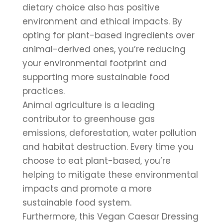
dietary choice also has positive 
environment and ethical impacts. By 
opting for plant-based ingredients over 
animal-derived ones, you’re reducing 
your environmental footprint and 
supporting more sustainable food 
practices.
Animal agriculture is a leading 
contributor to greenhouse gas 
emissions, deforestation, water pollution 
and habitat destruction. Every time you 
choose to eat plant-based, you’re 
helping to mitigate these environmental 
impacts and promote a more 
sustainable food system.
Furthermore, this Vegan Caesar Dressing 