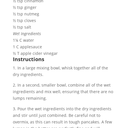
½ tsp cinnamon
½ tsp ginger
½ tsp nutmeg
½ tsp cloves
½ tsp salt
Wet Ingredients
1¼ C water
1 C applesauce
½ T apple cider vinegar
Instructions
1. In a large mixing bowl, whisk together all of the 
dry ingredients.
2. In a second, smaller bowl, combine all of the wet 
ingredients and mix well, ensuring that there are no 
lumps remaining.
3. Pour the wet ingredients into the dry ingredients 
and stir until just combined. Be careful not to 
overmix, as this can result in tough pancakes. A few 