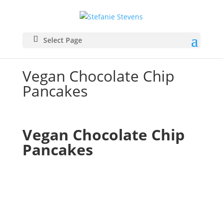
Select Page
Vegan Chocolate Chip
Pancakes
Vegan Chocolate Chip 
Pancakes