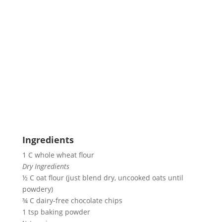
Ingredients
1 C whole wheat flour
Dry Ingredients
½ C oat flour (just blend dry, uncooked oats until 
powdery)
¾ C dairy-free chocolate chips
1 tsp baking powder