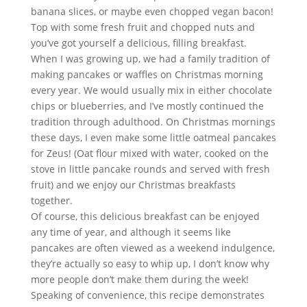
banana slices, or maybe even chopped vegan bacon! 
Top with some fresh fruit and chopped nuts and 
you’ve got yourself a delicious, filling breakfast.
When I was growing up, we had a family tradition of 
making pancakes or waffles on Christmas morning 
every year. We would usually mix in either chocolate 
chips or blueberries, and I’ve mostly continued the 
tradition through adulthood. On Christmas mornings 
these days, I even make some little oatmeal pancakes 
for Zeus! (Oat flour mixed with water, cooked on the 
stove in little pancake rounds and served with fresh 
fruit) and we enjoy our Christmas breakfasts 
together.
Of course, this delicious breakfast can be enjoyed 
any time of year, and although it seems like 
pancakes are often viewed as a weekend indulgence, 
they’re actually so easy to whip up, I don’t know why 
more people don’t make them during the week!
Speaking of convenience, this recipe demonstrates 