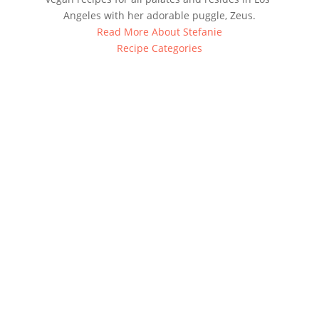
Angeles with her adorable puggle, Zeus.
Read More About Stefanie
Recipe Categories