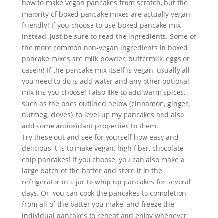
how to make vegan pancakes from scratch, but the 
majority of boxed pancake mixes are actually vegan-
friendly! If you choose to use boxed pancake mix 
instead, just be sure to read the ingredients. Some of 
the more common non-vegan ingredients in boxed 
pancake mixes are milk powder, buttermilk, eggs or 
casein! If the pancake mix itself is vegan, usually all 
you need to do is add water and any other optional 
mix-ins you choose! I also like to add warm spices, 
such as the ones outlined below (cinnamon, ginger, 
nutmeg, cloves), to level up my pancakes and also 
add some antioxidant properties to them. 
Try these out and see for yourself how easy and 
delicious it is to make vegan, high fiber, chocolate 
chip pancakes! If you choose, you can also make a 
large batch of the batter and store it in the 
refrigerator in a jar to whip up pancakes for several 
days. Or, you can cook the pancakes to completion 
from all of the batter you make, and freeze the 
individual pancakes to reheat and enjoy whenever 