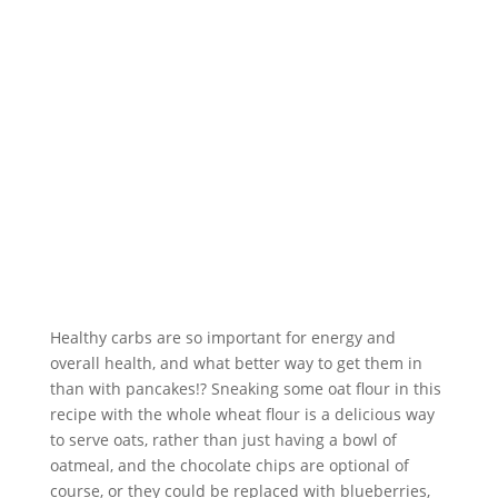
Healthy carbs are so important for energy and 
overall health, and what better way to get them in 
than with pancakes!? Sneaking some oat flour in this 
recipe with the whole wheat flour is a delicious way 
to serve oats, rather than just having a bowl of 
oatmeal, and the chocolate chips are optional of 
course, or they could be replaced with blueberries, 