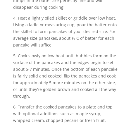
lumps in the batter are perfectly fine and will 
disappear during cooking.
4. Heat a lightly oiled skillet or griddle over low heat. 
Using a ladle or measuring cup, pour the batter onto 
the skillet to form pancakes of your desired size. For 
average size pancakes, about ⅓ C of batter for each 
pancake will suffice.
5. Cook slowly on low heat until bubbles form on the 
surface of the pancakes and the edges begin to set, 
about 5-7 minutes. Once the bottom of each pancake 
is fairly solid and cooked, flip the pancakes and cook 
for approximately 5 more minutes on the other side, 
or until they’re golden brown and cooked all the way 
through.
6. Transfer the cooked pancakes to a plate and top 
with optional additions such as maple syrup, 
whipped cream, chopped pecans or fresh fruit.