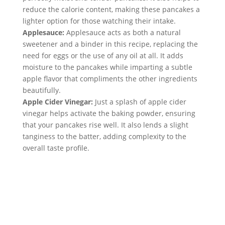
reduce the calorie content, making these pancakes a 
lighter option for those watching their intake.
Applesauce:
 Applesauce acts as both a natural 
sweetener and a binder in this recipe, replacing the 
need for eggs or the use of any oil at all. It adds 
moisture to the pancakes while imparting a subtle 
apple flavor that compliments the other ingredients 
beautifully.
Apple Cider Vinegar:
 Just a splash of apple cider 
vinegar helps activate the baking powder, ensuring 
that your pancakes rise well. It also lends a slight 
tanginess to the batter, adding complexity to the 
overall taste profile.