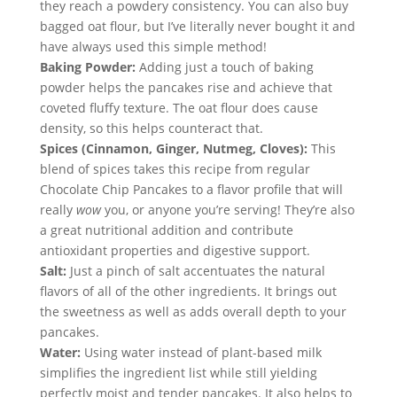
they reach a powdery consistency. You can also buy 
bagged oat flour, but I’ve literally never bought it and 
have always used this simple method!
Baking Powder:
 Adding just a touch of baking 
powder helps the pancakes rise and achieve that 
coveted fluffy texture. The oat flour does cause 
density, so this helps counteract that.
Spices (Cinnamon, Ginger, Nutmeg, Cloves):
 This 
blend of spices takes this recipe from regular 
Chocolate Chip Pancakes to a flavor profile that will 
really 
wow
 you, or anyone you’re serving! They’re also 
a great nutritional addition and contribute 
antioxidant properties and digestive support.
Salt:
 Just a pinch of salt accentuates the natural 
flavors of all of the other ingredients. It brings out 
the sweetness as well as adds overall depth to your 
pancakes.
Water:
 Using water instead of plant-based milk 
simplifies the ingredient list while still yielding 
perfectly moist and tender pancakes. It also helps to 