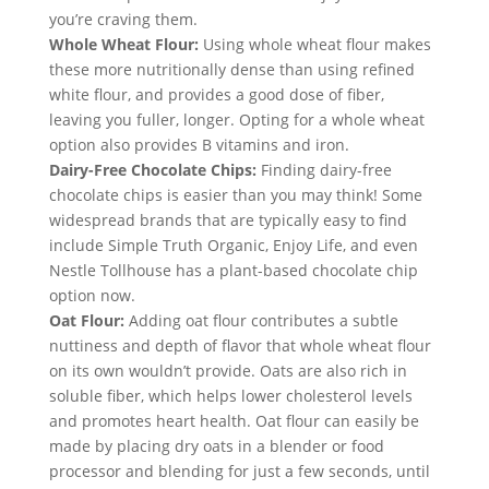
you’re craving them.
Whole Wheat Flour:
 Using whole wheat flour makes 
these more nutritionally dense than using refined 
white flour, and provides a good dose of fiber, 
leaving you fuller, longer. Opting for a whole wheat 
option also provides B vitamins and iron.
Dairy-Free Chocolate Chips:
 Finding dairy-free 
chocolate chips is easier than you may think! Some 
widespread brands that are typically easy to find 
include Simple Truth Organic, Enjoy Life, and even 
Nestle Tollhouse has a plant-based chocolate chip 
option now.
Oat Flour:
 Adding oat flour contributes a subtle 
nuttiness and depth of flavor that whole wheat flour 
on its own wouldn’t provide. Oats are also rich in 
soluble fiber, which helps lower cholesterol levels 
and promotes heart health. Oat flour can easily be 
made by placing dry oats in a blender or food 
processor and blending for just a few seconds, until 