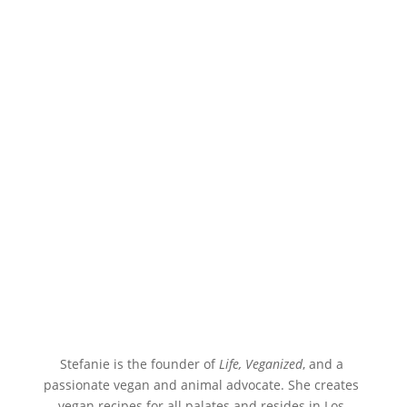
Stefanie is the founder of 
Life, Veganized
, and a 
passionate vegan and animal advocate. She creates 
vegan recipes for all palates and resides in Los 