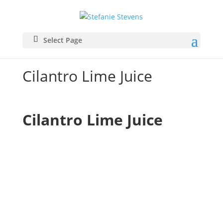
Select Page
Cilantro Lime Juice
Cilantro Lime Juice