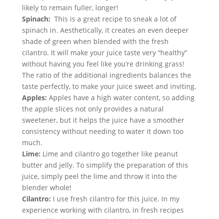
likely to remain fuller, longer!
Spinach: 
 This is a great recipe to sneak a lot of 
spinach in. Aesthetically, it creates an even deeper 
shade of green when blended with the fresh 
cilantro. It will make your juice taste very “healthy” 
without having you feel like you’re drinking grass! 
The ratio of the additional ingredients balances the 
taste perfectly, to make your juice sweet and inviting.
Apples:
 Apples have a high water content, so adding 
the apple slices not only provides a natural 
sweetener, but it helps the juice have a smoother 
consistency without needing to water it down too 
much.
Lime:
 Lime and cilantro go together like peanut 
butter and jelly. To simplify the preparation of this 
juice, simply peel the lime and throw it into the 
blender whole!
Cilantro:
 I use fresh cilantro for this juice. In my 
experience working with cilantro, in fresh recipes 