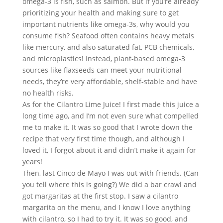
omega-3 is fish, such as salmon. But if you’re already 
prioritizing your health and making sure to get 
important nutrients like omega-3s, why would you 
consume fish? Seafood often contains heavy metals 
like mercury, and also saturated fat, PCB chemicals, 
and microplastics! Instead, plant-based omega-3 
sources like flaxseeds can meet your nutritional 
needs, they’re very affordable, shelf-stable and have 
no health risks.
As for the Cilantro Lime Juice! I first made this juice a 
long time ago, and I’m not even sure what compelled 
me to make it. It was so good that I wrote down the 
recipe that very first time though, and although I 
loved it, I forgot about it and didn’t make it again for 
years!
Then, last Cinco de Mayo I was out with friends. (Can 
you tell where this is going?) We did a bar crawl and 
got margaritas at the first stop. I saw a cilantro 
margarita on the menu, and I know I love anything 
with cilantro, so I had to try it. It was so good, and 