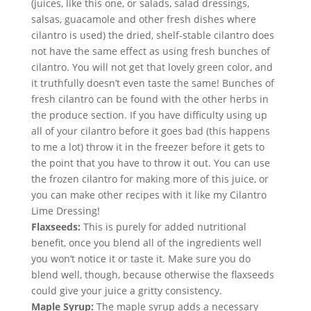
(juices, like this one, or salads, salad dressings, 
salsas, guacamole and other fresh dishes where 
cilantro is used) the dried, shelf-stable cilantro does 
not have the same effect as using fresh bunches of 
cilantro. You will not get that lovely green color, and 
it truthfully doesn’t even taste the same! Bunches of 
fresh cilantro can be found with the other herbs in 
the produce section. If you have difficulty using up 
all of your cilantro before it goes bad (this happens 
to me a lot) throw it in the freezer before it gets to 
the point that you have to throw it out. You can use 
the frozen cilantro for making more of this juice, or 
you can make other recipes with it like my Cilantro 
Lime Dressing!
Flaxseeds:
 This is purely for added nutritional 
benefit, once you blend all of the ingredients well 
you won’t notice it or taste it. Make sure you do 
blend well, though, because otherwise the flaxseeds 
could give your juice a gritty consistency.
Maple Syrup:
 The maple syrup adds a necessary 