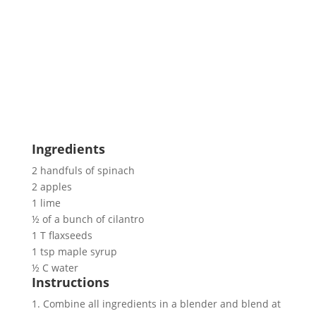
Ingredients
2 handfuls of spinach
2 apples
1 lime
½ of a bunch of cilantro
1 T flaxseeds
1 tsp maple syrup
½ C water
Instructions
1. Combine all ingredients in a blender and blend at 