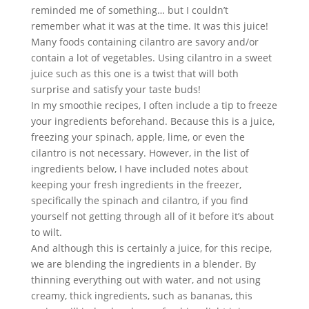
reminded me of something… but I couldn’t 
remember what it was at the time. It was this juice! 
Many foods containing cilantro are savory and/or 
contain a lot of vegetables. Using cilantro in a sweet 
juice such as this one is a twist that will both 
surprise and satisfy your taste buds!
In my smoothie recipes, I often include a tip to freeze 
your ingredients beforehand. Because this is a juice, 
freezing your spinach, apple, lime, or even the 
cilantro is not necessary. However, in the list of 
ingredients below, I have included notes about 
keeping your fresh ingredients in the freezer, 
specifically the spinach and cilantro, if you find 
yourself not getting through all of it before it’s about 
to wilt.
And although this is certainly a juice, for this recipe, 
we are blending the ingredients in a blender. By 
thinning everything out with water, and not using 
creamy, thick ingredients, such as bananas, this 