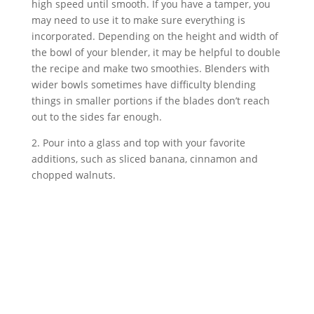
high speed until smooth. If you have a tamper, you 
may need to use it to make sure everything is 
incorporated. Depending on the height and width of 
the bowl of your blender, it may be helpful to double 
the recipe and make two smoothies. Blenders with 
wider bowls sometimes have difficulty blending 
things in smaller portions if the blades don’t reach 
out to the sides far enough.
2. Pour into a glass and top with your favorite 
additions, such as sliced banana, cinnamon and 
chopped walnuts.