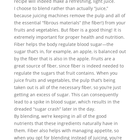
recipe will indeed make a refreshing, light juice.
I choose to blend rather than actually “juice,” 
because juicing machines remove the pulp and all of 
the essential “fibrous materials” (the fiber!) from your 
fruits and vegetables. But fiber is a good thing! It is 
extremely important for proper health and nutrition.
Fiber helps the body regulate blood sugar—the 
sugar that’s in, for example, an apple, is balanced out 
by the fiber that is also in the apple. Fruits are a 
great source of fiber, since fiber is indeed needed to 
regulate the sugars that fruit contains. When you 
juice fruits and vegetables, the pulp that’s being 
taken out is all of the necessary fiber, so you’re just 
getting an excess of sugar. This can consequently 
lead to a spike in blood sugar, which results in the 
dreaded “sugar crash” later in the day.
By blending, we’re keeping in all of the good 
nutrients that these ingredients naturally have in 
them. Fiber also helps with managing appetite, so 
when you opt for blending instead of juicing, you’re 