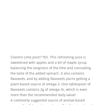
Cilantro Lime 
Juice!?
 YES. This refreshing juice is 
sweetened with apples and a bit of maple syrup, 
balancing the tanginess of the lime and concealing 
the taste of the added spinach. It also contains 
flaxseeds, and by adding flaxseeds you’re getting a 
plant-based source of omega-3. One tablespoon of 
flaxseeds contains 2g of omega-3s, which is even 
more than the recommended daily value!
A commonly suggested source of animal-based 