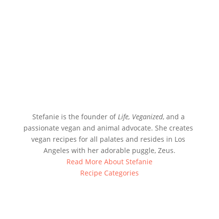
Stefanie is the founder of 
Life, Veganized
, and a 
passionate vegan and animal advocate. She creates 
vegan recipes for all palates and resides in Los 
Angeles with her adorable puggle, Zeus.
Read More About Stefanie
Recipe Categories