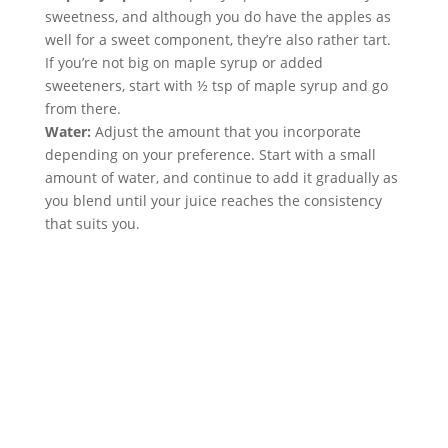
sweetness, and although you do have the apples as 
well for a sweet component, they’re also rather tart. 
If you’re not big on maple syrup or added 
sweeteners, start with ½ tsp of maple syrup and go 
from there.
Water:
 Adjust the amount that you incorporate 
depending on your preference. Start with a small 
amount of water, and continue to add it gradually as 
you blend until your juice reaches the consistency 
that suits you.