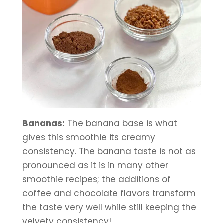
Bananas:
 The banana base is what 
gives this smoothie its creamy 
consistency. The banana taste is not as 
pronounced as it is in many other 
smoothie recipes; the additions of 
coffee and chocolate flavors transform 
the taste very well while still keeping the 
velvety consistency!