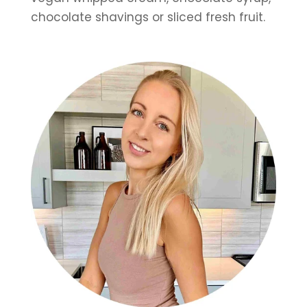
chocolate shavings or sliced fresh fruit.