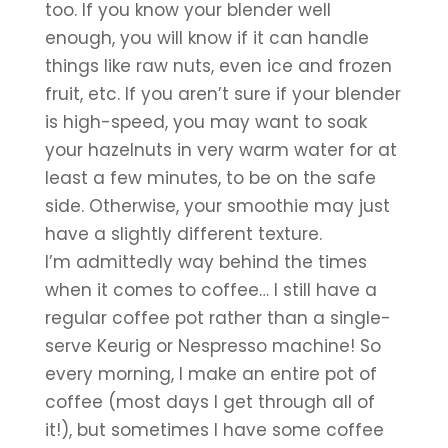
too. If you know your blender well 
enough, you will know if it can handle 
things like raw nuts, even ice and frozen 
fruit, etc. If you aren’t sure if your blender 
is high-speed, you may want to soak 
your hazelnuts in very warm water for at 
least a few minutes, to be on the safe 
side. Otherwise, your smoothie may just 
have a slightly different texture.
I’m admittedly way behind the times 
when it comes to coffee… I still have a 
regular coffee pot rather than a single-
serve Keurig or Nespresso machine! So 
every morning, I make an entire pot of 
coffee (most days I get through all of 
it!), but sometimes I have some coffee 