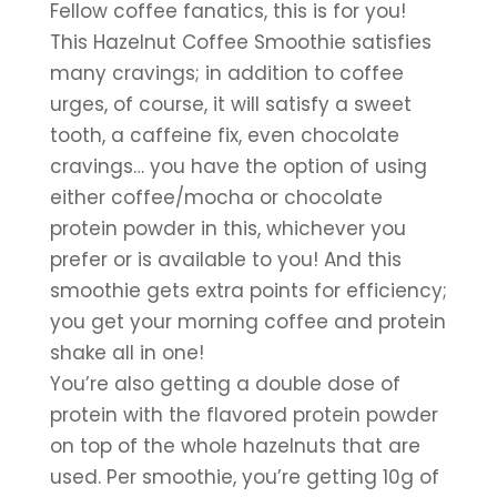
Fellow coffee fanatics, this is for you! 
This Hazelnut Coffee Smoothie satisfies 
many cravings; in addition to coffee 
urges, of course, it will satisfy a sweet 
tooth, a caffeine fix, even chocolate 
cravings… you have the option of using 
either coffee/mocha or chocolate 
protein powder in this, whichever you 
prefer or is available to you! And this 
smoothie gets extra points for efficiency; 
you get your morning coffee and protein 
shake all in one!
You’re also getting a double dose of 
protein with the flavored protein powder 
on top of the whole hazelnuts that are 
used. Per smoothie, you’re getting 10g of 