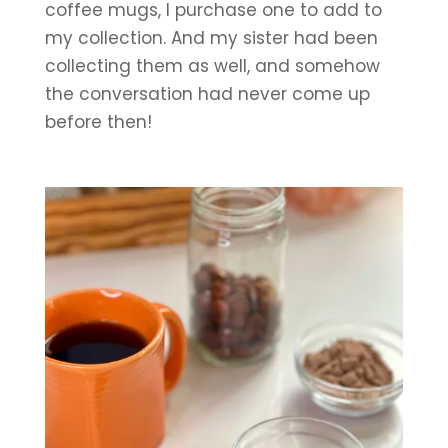
coffee mugs, I purchase one to add to 
my collection. And my sister had been 
collecting them as well, and somehow 
the conversation had never come up 
before then!