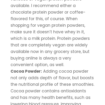
available. I recommend either a 
chocolate protein powder or coffee-
flavored for this, of course. When 
shopping for vegan protein powders, 
make sure it doesn’t have whey in it, 
which is a milk protein. Protein powders 
that are completely vegan are widely 
available now in any grocery store, but 
buying online is always a very 
convenient option, as well.
Cocoa Powder:
 Adding cocoa powder 
not only adds depth of flavor, but boosts 
the nutritional profile of these smoothies. 
Cocoa powder contains antioxidants 
and has many health benefits, such as 
lowering blood pressure, improving 