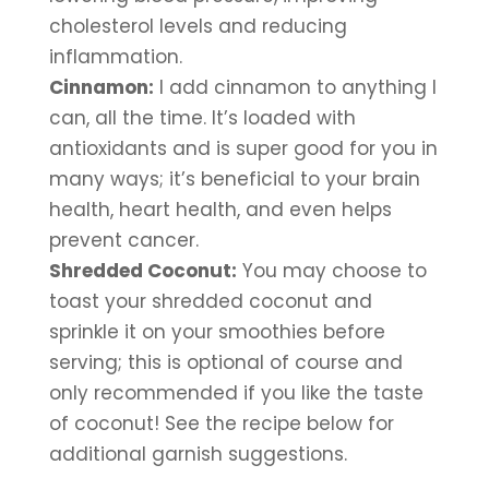
cholesterol levels and reducing 
inflammation.
Cinnamon:
 I add cinnamon to anything I 
can, all the time. It’s loaded with 
antioxidants and is super good for you in 
many ways; it’s beneficial to your brain 
health, heart health, and even helps 
prevent cancer.
Shredded Coconut:
 You may choose to 
toast your shredded coconut and 
sprinkle it on your smoothies before 
serving; this is optional of course and 
only recommended if you like the taste 
of coconut! See the recipe below for 
additional garnish suggestions.