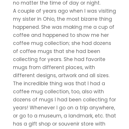
no matter the time of day or night.
A couple of years ago when I was visiting 
my sister in Ohio, the most bizarre thing 
happened. She was making me a cup of 
coffee and happened to show me her 
coffee mug collection; she had dozens 
of coffee mugs that she had been 
collecting for years. She had favorite 
mugs from different places, with 
different designs, artwork and all sizes. 
The incredible thing was that I had a 
coffee mug collection, too, also with 
dozens of mugs I had been collecting for 
years! Whenever I go on a trip anywhere, 
or go to a museum, a landmark, etc. that 
has a gift shop or souvenir store with 