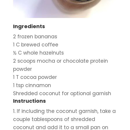
Ingredients
2 frozen bananas
1 C brewed coffee
½ C whole hazelnuts
2 scoops mocha or chocolate protein 
powder
1 T cocoa powder
1 tsp cinnamon
Shredded coconut for optional garnish
Instructions
1. If including the coconut garnish, take a 
couple tablespoons of shredded 
coconut and add it to a small pan on 