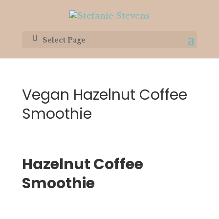
Select Page
Vegan Hazelnut Coffee
Smoothie
Hazelnut Coffee 
Smoothie