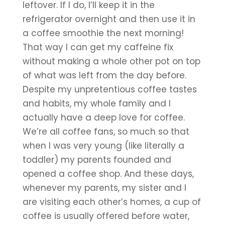
leftover. If I do, I’ll keep it in the 
refrigerator overnight and then use it in 
a coffee smoothie the next morning! 
That way I can get my caffeine fix 
without making a whole other pot on top 
of what was left from the day before. 
Despite my unpretentious coffee tastes 
and habits, my whole family and I 
actually have a deep love for coffee. 
We’re all coffee fans, so much so that 
when I was very young (like literally a 
toddler) my parents founded and 
opened a coffee shop. And these days, 
whenever my parents, my sister and I 
are visiting each other’s homes, a cup of 
coffee is usually offered before water, 