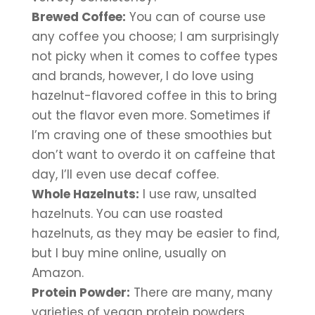
Brewed Coffee:
 You can of course use 
any coffee you choose; I am surprisingly 
not picky when it comes to coffee types 
and brands, however, I do love using 
hazelnut-flavored coffee in this to bring 
out the flavor even more. Sometimes if 
I’m craving one of these smoothies but 
don’t want to overdo it on caffeine that 
day, I’ll even use decaf coffee.
Whole Hazelnuts:
 I use raw, unsalted 
hazelnuts. You can use roasted 
hazelnuts, as they may be easier to find, 
but I buy mine online, usually on 
Amazon. 
Protein Powder:
 There are many, many 
varieties of vegan protein powders 