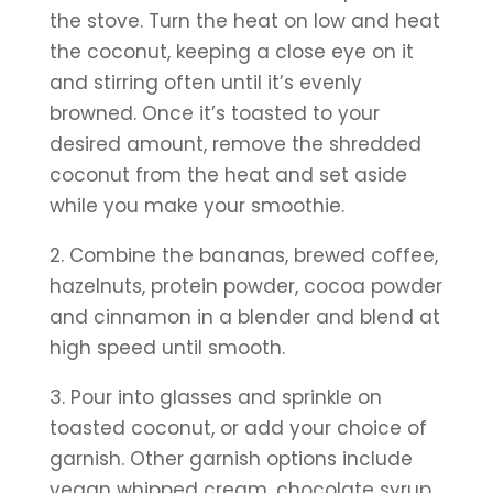
the stove. Turn the heat on low and heat 
the coconut, keeping a close eye on it 
and stirring often until it’s evenly 
browned. Once it’s toasted to your 
desired amount, remove the shredded 
coconut from the heat and set aside 
while you make your smoothie.
2. Combine the bananas, brewed coffee, 
hazelnuts, protein powder, cocoa powder 
and cinnamon in a blender and blend at 
high speed until smooth.
3. Pour into glasses and sprinkle on 
toasted coconut, or add your choice of 
garnish. Other garnish options include 
vegan whipped cream, chocolate syrup, 