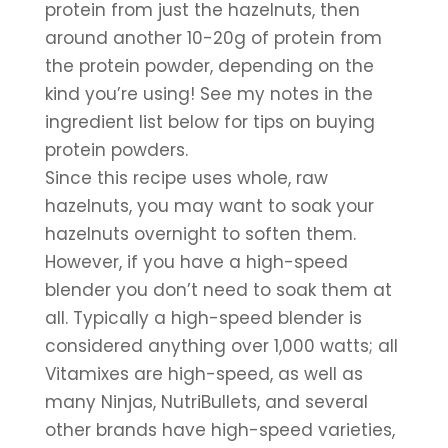
protein from just the hazelnuts, then 
around another 10-20g of protein from 
the protein powder, depending on the 
kind you’re using! See my notes in the 
ingredient list below for tips on buying 
protein powders.
Since this recipe uses whole, raw 
hazelnuts, you may want to soak your 
hazelnuts overnight to soften them. 
However, if you have a high-speed 
blender you don’t need to soak them at 
all. Typically a high-speed blender is 
considered anything over 1,000 watts; all 
Vitamixes are high-speed, as well as 
many Ninjas, NutriBullets, and several 
other brands have high-speed varieties, 