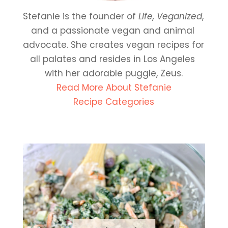
Stefanie is the founder of 
Life, Veganized
, 
and a passionate vegan and animal 
advocate. She creates vegan recipes for 
all palates and resides in Los Angeles 
with her adorable puggle, Zeus.
Read More About Stefanie
Recipe Categories