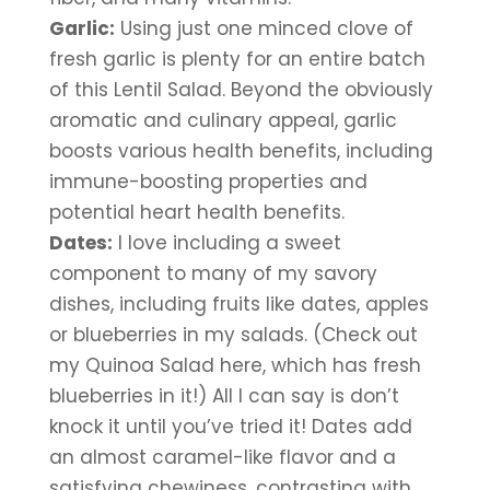
Garlic:
 Using just one minced clove of 
fresh garlic is plenty for an entire batch 
of this Lentil Salad. Beyond the obviously 
aromatic and culinary appeal, garlic 
boosts various health benefits, including 
immune-boosting properties and 
potential heart health benefits.
Dates:
 I love including a sweet 
component to many of my savory 
dishes, including fruits like dates, apples 
or blueberries in my salads. (Check out 
my Quinoa Salad here, which has fresh 
blueberries in it!) All I can say is don’t 
knock it until you’ve tried it! Dates add 
an almost caramel-like flavor and a 
satisfying chewiness, contrasting with 