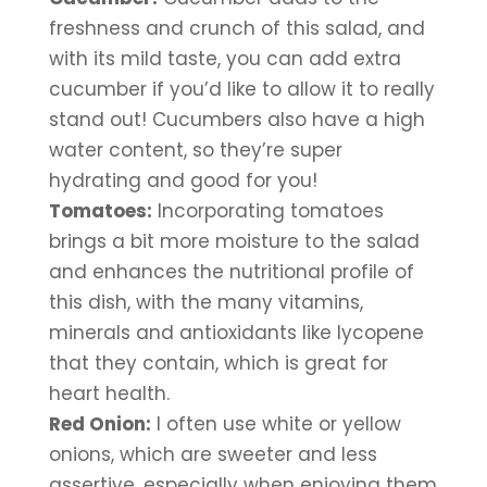
freshness and crunch of this salad, and 
with its mild taste, you can add extra 
cucumber if you’d like to allow it to really 
stand out! Cucumbers also have a high 
water content, so they’re super 
hydrating and good for you!
Tomatoes:
 Incorporating tomatoes 
brings a bit more moisture to the salad 
and enhances the nutritional profile of 
this dish, with the many vitamins, 
minerals and antioxidants like lycopene 
that they contain, which is great for 
heart health.
Red Onion:
 I often use white or yellow 
onions, which are sweeter and less 
assertive, especially when enjoying them 