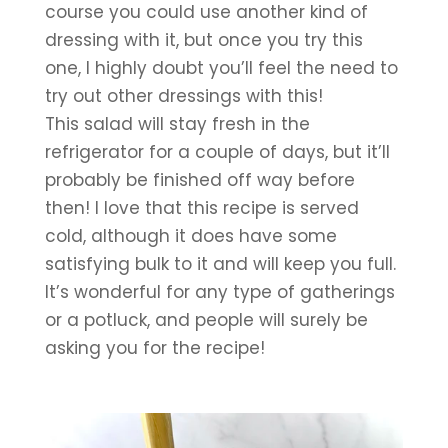
course you could use another kind of 
dressing with it, but once you try this 
one, I highly doubt you’ll feel the need to 
try out other dressings with this!
This salad will stay fresh in the 
refrigerator for a couple of days, but it’ll 
probably be finished off way before 
then! I love that this recipe is served 
cold, although it does have some 
satisfying bulk to it and will keep you full. 
It’s wonderful for any type of gatherings 
or a potluck, and people will surely be 
asking you for the recipe!