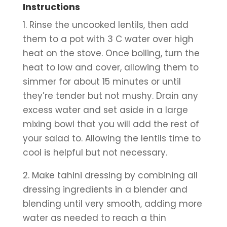
Instructions
1. Rinse the uncooked lentils, then add 
them to a pot with 3 C water over high 
heat on the stove. Once boiling, turn the 
heat to low and cover, allowing them to 
simmer for about 15 minutes or until 
they’re tender but not mushy. Drain any 
excess water and set aside in a large 
mixing bowl that you will add the rest of 
your salad to. Allowing the lentils time to 
cool is helpful but not necessary.
2. Make tahini dressing by combining all 
dressing ingredients in a blender and 
blending until very smooth, adding more 
water as needed to reach a thin 