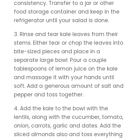
consistency. Transfer to a jar or other 
food storage container and keep in the 
refrigerator until your salad is done.
3. Rinse and tear kale leaves from their 
stems. Either tear or chop the leaves into 
bite-sized pieces and place in a 
separate large bowl. Pour a couple 
tablespoons of lemon juice on the kale 
and massage it with your hands until 
soft. Add a generous amount of salt and 
pepper and toss together.
4. Add the kale to the bowl with the 
lentils, along with the cucumber, tomato, 
onion, carrots, garlic and dates. Add the 
sliced almonds also and toss everything 