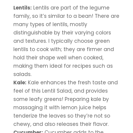
Lentils:
 Lentils are part of the legume 
family, so it’s similar to a bean! There are 
many types of lentils, mostly 
distinguishable by their varying colors 
and textures. I typically choose green 
lentils to cook with; they are firmer and 
hold their shape well when cooked, 
making them ideal for recipes such as 
salads.
Kale:
 Kale enhances the fresh taste and 
feel of this Lentil Salad, and provides 
some leafy greens! Preparing kale by 
massaging it with lemon juice helps 
tenderize the leaves so they’re not so 
chewy, and also releases their flavor.
Cucumber:
 Cucumber adds to the 