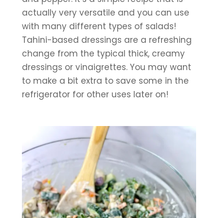
actually very versatile and you can use 
with many different types of salads! 
Tahini-based dressings are a refreshing 
change from the typical thick, creamy 
dressings or vinaigrettes. You may want 
to make a bit extra to save some in the 
refrigerator for other uses later on!