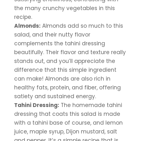
the many crunchy vegetables in this 
recipe.
Almonds:
 Almonds add so much to this 
salad, and their nutty flavor 
complements the tahini dressing 
beautifully. Their flavor and texture really 
stands out, and you’ll appreciate the 
difference that this simple ingredient 
can make! Almonds are also rich in 
healthy fats, protein, and fiber, offering 
satiety and sustained energy. 
Tahini Dressing:
 The homemade tahini 
dressing that coats this salad is made 
with a tahini base of course, and lemon 
juice, maple syrup, Dijon mustard, salt 
and pepper. It’s a simple recipe that is 