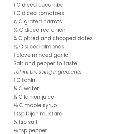
1 C diced cucumber
1 C diced tomatoes
½ C grated carrots
⅓ C diced red onion
¼ C pitted and chopped dates
⅛ C sliced almonds
1 clove minced garlic
Salt and pepper to taste
Tahini Dressing Ingredients
1 C tahini
¾ C water
½ C lemon juice
⅛ C maple syrup
1 tsp Dijon mustard
½ tsp salt
⅛ tsp pepper