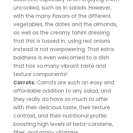
uncooked, such as in salads. However, 
with the many flavors of the different 
vegetables, the dates and the almonds, 
as well as the creamy tahini dressing 
that this is tossed in, using red onions 
instead is not overpowering. That extra 
boldness is even welcomed to a dish 
that has so many vibrant taste and 
texture components!
Carrots:
 Carrots are such an easy and 
affordable addition to any salad, and 
they really do have so much to offer 
with their delicious taste, their texture 
contrast, and their nutritional profile; 
boosting high levels of beta-carotene, 
fiber, and many vitamins.