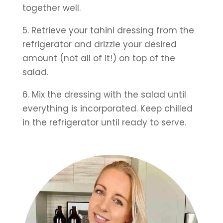
together well.
5. Retrieve your tahini dressing from the 
refrigerator and drizzle your desired 
amount (not all of it!) on top of the 
salad.
6. Mix the dressing with the salad until 
everything is incorporated. Keep chilled 
in the refrigerator until ready to serve.