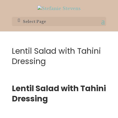
Select Page
Lentil Salad with Tahini
Dressing
Lentil Salad with Tahini 
Dressing