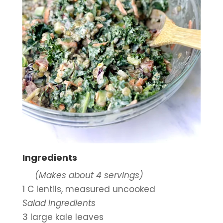
Ingredients
     (Makes about 4 servings)
1 C lentils, measured uncooked
Salad Ingredients
3 large kale leaves