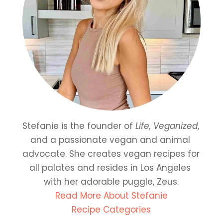
Stefanie is the founder of 
Life, Veganized
, 
and a passionate vegan and animal 
advocate. She creates vegan recipes for 
all palates and resides in Los Angeles 
with her adorable puggle, Zeus.
Read More About Stefanie
Recipe Categories