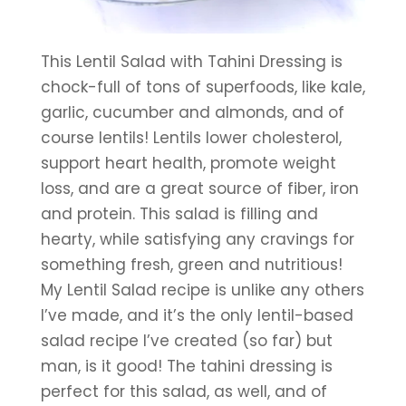
This Lentil Salad with Tahini Dressing is 
chock-full of tons of superfoods, like kale, 
garlic, cucumber and almonds, and of 
course lentils! Lentils lower cholesterol, 
support heart health, promote weight 
loss, and are a great source of fiber, iron 
and protein. This salad is filling and 
hearty, while satisfying any cravings for 
something fresh, green and nutritious!
My Lentil Salad recipe is unlike any others 
I’ve made, and it’s the only lentil-based 
salad recipe I’ve created (so far) but 
man, is it good! The tahini dressing is 
perfect for this salad, as well, and of 