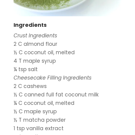
Ingredients
Crust Ingredients
2 C almond flour
½ C coconut oil, melted
4 T maple syrup
¼ tsp salt
Cheesecake Filling Ingredients
2 C cashews
½ C canned full fat coconut milk
¼ C coconut oil, melted
½ C maple syrup
½ T matcha powder
1 tsp vanilla extract