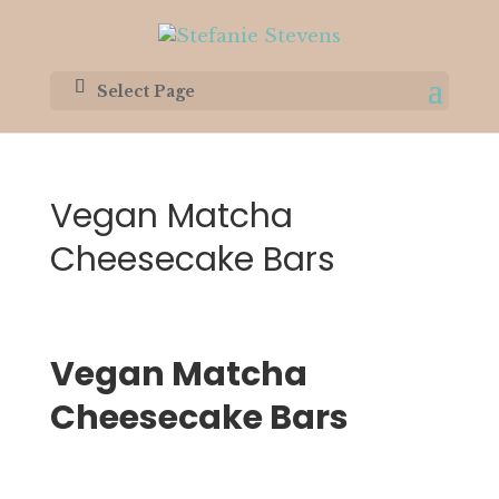
Select Page
Vegan Matcha
Cheesecake Bars
Vegan Matcha 
Cheesecake Bars