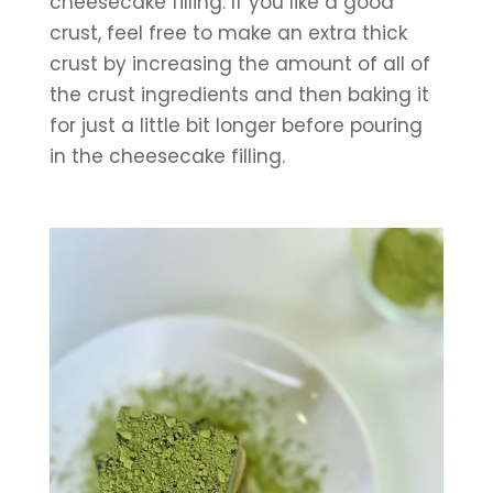
cheesecake filling. If you like a good 
crust, feel free to make an extra thick 
crust by increasing the amount of all of 
the crust ingredients and then baking it 
for just a little bit longer before pouring 
in the cheesecake filling.