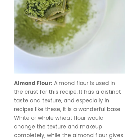
Almond Flour:
 Almond flour is used in 
the crust for this recipe. It has a distinct 
taste and texture, and especially in 
recipes like these, it is a wonderful base. 
White or whole wheat flour would 
change the texture and makeup 
completely, while the almond flour gives 