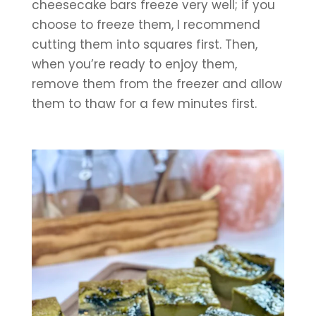
cheesecake bars freeze very well; if you 
choose to freeze them, I recommend 
cutting them into squares first. Then, 
when you’re ready to enjoy them, 
remove them from the freezer and allow 
them to thaw for a few minutes first.