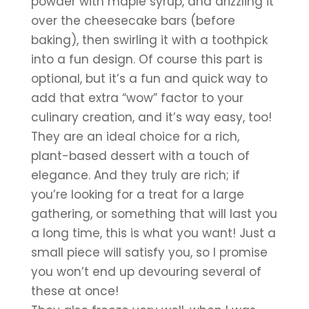
powder with maple syrup, and drizzling it 
over the cheesecake bars (before 
baking), then swirling it with a toothpick 
into a fun design. Of course this part is 
optional, but it’s a fun and quick way to 
add that extra “wow” factor to your 
culinary creation, and it’s way easy, too!
They are an ideal choice for a rich, 
plant-based dessert with a touch of 
elegance. And they truly are rich; if 
you’re looking for a treat for a large 
gathering, or something that will last you 
a long time, this is what you want! Just a 
small piece will satisfy you, so I promise 
you won’t end up devouring several of 
these at once! 