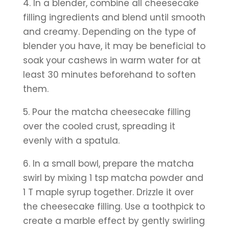
4. In a blender, combine all cheesecake 
filling ingredients and blend until smooth 
and creamy. Depending on the type of 
blender you have, it may be beneficial to 
soak your cashews in warm water for at 
least 30 minutes beforehand to soften 
them.
5. Pour the matcha cheesecake filling 
over the cooled crust, spreading it 
evenly with a spatula. 
6. In a small bowl, prepare the matcha 
swirl by mixing 1 tsp matcha powder and 
1 T maple syrup together. Drizzle it over 
the cheesecake filling. Use a toothpick to 
create a marble effect by gently swirling 