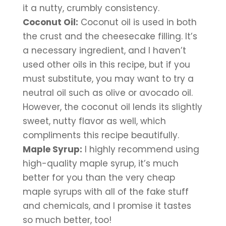
it a nutty, crumbly consistency.
Coconut Oil:
 Coconut oil is used in both 
the crust and the cheesecake filling. It’s 
a necessary ingredient, and I haven’t 
used other oils in this recipe, but if you 
must substitute, you may want to try a 
neutral oil such as olive or avocado oil. 
However, the coconut oil lends its slightly 
sweet, nutty flavor as well, which 
compliments this recipe beautifully.
Maple Syrup:
 I highly recommend using 
high-quality maple syrup, it’s much 
better for you than the very cheap 
maple syrups with all of the fake stuff 
and chemicals, and I promise it tastes 
so much better, too!