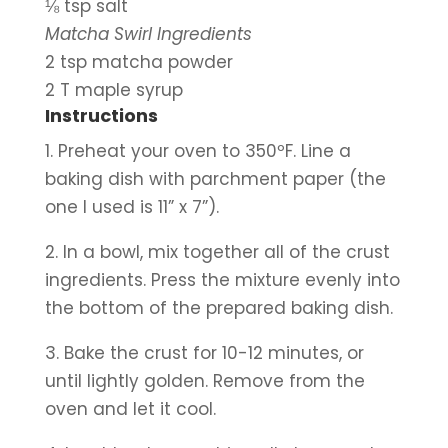
⅛ tsp salt
Matcha Swirl Ingredients
2 tsp matcha powder
2 T maple syrup
Instructions
1. Preheat your oven to 350ºF. Line a 
baking dish with parchment paper (the 
one I used is 11” x 7”).
2. In a bowl, mix together all of the crust 
ingredients. Press the mixture evenly into 
the bottom of the prepared baking dish.
3. Bake the crust for 10-12 minutes, or 
until lightly golden. Remove from the 
oven and let it cool.