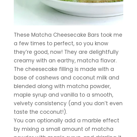
These Matcha Cheesecake Bars took me 
a few times to perfect, so you know 
they’re good, now! They are delightfully 
creamy with an earthy, matcha flavor. 
The cheesecake filling is made with a 
base of cashews and coconut milk and 
blended along with matcha powder, 
maple syrup and vanilla to a smooth, 
velvety consistency (and you don’t even 
taste the coconut!). 
You can optionally add a marble effect 
by mixing a small amount of matcha 