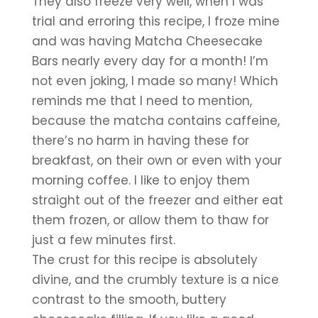
They also freeze very well, when I was 
trial and erroring this recipe, I froze mine 
and was having Matcha Cheesecake 
Bars nearly every day for a month! I’m 
not even joking, I made so many! Which 
reminds me that I need to mention, 
because the matcha contains caffeine, 
there’s no harm in having these for 
breakfast, on their own or even with your 
morning coffee. I like to enjoy them 
straight out of the freezer and either eat 
them frozen, or allow them to thaw for 
just a few minutes first.
The crust for this recipe is absolutely 
divine, and the crumbly texture is a nice 
contrast to the smooth, buttery 