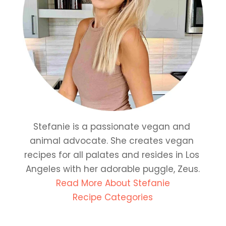
Stefanie is a passionate vegan and 
animal advocate. She creates vegan 
recipes for all palates and resides in Los 
Angeles with her adorable puggle, Zeus.
Read More About Stefanie
Recipe Categories