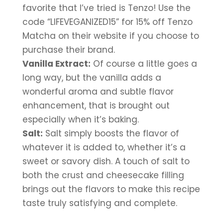
favorite that I’ve tried is Tenzo! Use the 
code “LIFEVEGANIZED15” for 15% off Tenzo 
Matcha on their website if you choose to 
purchase their brand.
Vanilla Extract:
 Of course a little goes a 
long way, but the vanilla adds a 
wonderful aroma and subtle flavor 
enhancement, that is brought out 
especially when it’s baking.
Salt:
 Salt simply boosts the flavor of 
whatever it is added to, whether it’s a 
sweet or savory dish. A touch of salt to 
both the crust and cheesecake filling 
brings out the flavors to make this recipe 
taste truly satisfying and complete.