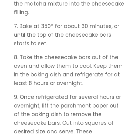
the matcha mixture into the cheesecake 
filling.
7. Bake at 350º for about 30 minutes, or 
until the top of the cheesecake bars 
starts to set.
8. Take the cheesecake bars out of the 
oven and allow them to cool. Keep them 
in the baking dish and refrigerate for at 
least 8 hours or overnight.
9. Once refrigerated for several hours or 
overnight, lift the parchment paper out 
of the baking dish to remove the 
cheesecake bars. Cut into squares of 
desired size and serve. These 