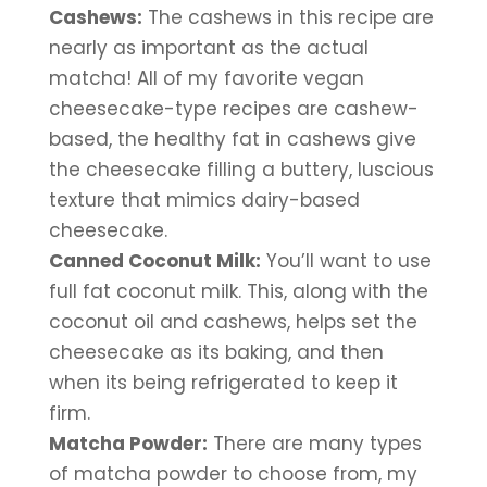
Cashews:
 The cashews in this recipe are 
nearly as important as the actual 
matcha! All of my favorite vegan 
cheesecake-type recipes are cashew-
based, the healthy fat in cashews give 
the cheesecake filling a buttery, luscious 
texture that mimics dairy-based 
cheesecake.
Canned Coconut Milk:
 You’ll want to use 
full fat coconut milk. This, along with the 
coconut oil and cashews, helps set the 
cheesecake as its baking, and then 
when its being refrigerated to keep it 
firm.
Matcha Powder:
 There are many types 
of matcha powder to choose from, my 