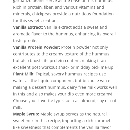
garbanzo beans, serve as the base of this hummus. 
Rich in protein, fiber, and various vitamins and 
minerals, chickpeas provide a nutritious foundation 
for this sweet creation.
Vanilla Extract:
 Vanilla extract adds a sweet and 
aromatic flavor to the hummus, enhancing its overall 
taste profile.
Vanilla Protein Powder:
 Protein powder not only 
contributes to the creamy texture of the hummus 
but also boosts its protein content, making it an 
excellent post-workout snack or midday pick-me-up.
Plant Milk:
 Typical, savory hummus recipes use 
water as the liquid component, but because we’re 
making a dessert hummus, dairy-free milk works well 
in this and also makes your dip even more creamy! 
Choose your favorite type, such as almond, soy or oat 
milk.
Maple Syrup:
 Maple syrup serves as the natural 
sweetener in this recipe, imparting a rich caramel-
like sweetness that complements the vanilla flavor 