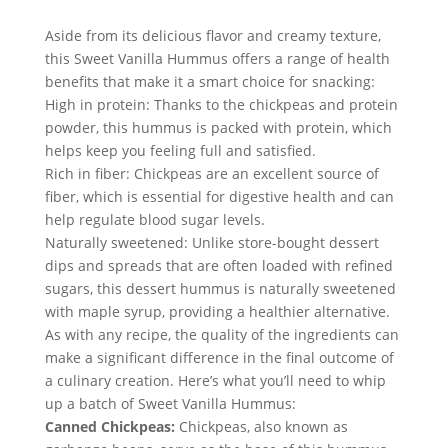
Aside from its delicious flavor and creamy texture, 
this Sweet Vanilla Hummus offers a range of health 
benefits that make it a smart choice for snacking:
High in protein: Thanks to the chickpeas and protein 
powder, this hummus is packed with protein, which 
helps keep you feeling full and satisfied.
Rich in fiber: Chickpeas are an excellent source of 
fiber, which is essential for digestive health and can 
help regulate blood sugar levels.
Naturally sweetened: Unlike store-bought dessert 
dips and spreads that are often loaded with refined 
sugars, this dessert hummus is naturally sweetened 
with maple syrup, providing a healthier alternative.
As with any recipe, the quality of the ingredients can 
make a significant difference in the final outcome of 
a culinary creation. Here’s what you’ll need to whip 
up a batch of Sweet Vanilla Hummus:
Canned Chickpeas:
 Chickpeas, also known as 