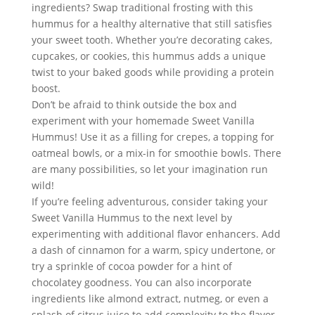
ingredients? Swap traditional frosting with this 
hummus for a healthy alternative that still satisfies 
your sweet tooth. Whether you’re decorating cakes, 
cupcakes, or cookies, this hummus adds a unique 
twist to your baked goods while providing a protein 
boost.
Don’t be afraid to think outside the box and 
experiment with your homemade Sweet Vanilla 
Hummus! Use it as a filling for crepes, a topping for 
oatmeal bowls, or a mix-in for smoothie bowls. There 
are many possibilities, so let your imagination run 
wild!
If you’re feeling adventurous, consider taking your 
Sweet Vanilla Hummus to the next level by 
experimenting with additional flavor enhancers. Add 
a dash of cinnamon for a warm, spicy undertone, or 
try a sprinkle of cocoa powder for a hint of 
chocolatey goodness. You can also incorporate 
ingredients like almond extract, nutmeg, or even a 
splash of citrus juice to add complexity to the flavor 