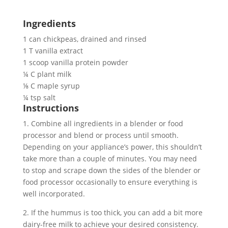
Ingredients
1 can chickpeas, drained and rinsed
1 T vanilla extract
1 scoop vanilla protein powder
¼ C plant milk
⅛ C maple syrup
¼ tsp salt
Instructions
1. Combine all ingredients in a blender or food 
processor and blend or process until smooth. 
Depending on your appliance’s power, this shouldn’t 
take more than a couple of minutes. You may need 
to stop and scrape down the sides of the blender or 
food processor occasionally to ensure everything is 
well incorporated.
2. If the hummus is too thick, you can add a bit more 
dairy-free milk to achieve your desired consistency. 