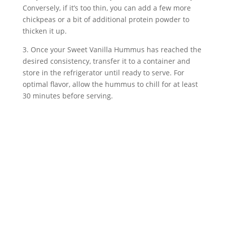
Conversely, if it’s too thin, you can add a few more 
chickpeas or a bit of additional protein powder to 
thicken it up.
3. Once your Sweet Vanilla Hummus has reached the 
desired consistency, transfer it to a container and 
store in the refrigerator until ready to serve. For 
optimal flavor, allow the hummus to chill for at least 
30 minutes before serving.