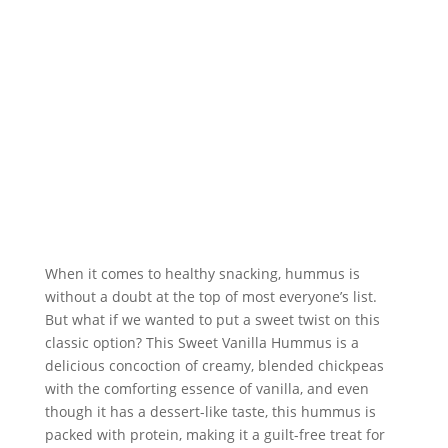
When it comes to healthy snacking, hummus is 
without a doubt at the top of most everyone’s list. 
But what if we wanted to put a sweet twist on this 
classic option? This Sweet Vanilla Hummus is a 
delicious concoction of creamy, blended chickpeas 
with the comforting essence of vanilla, and even 
though it has a dessert-like taste, this hummus is 
packed with protein, making it a guilt-free treat for 