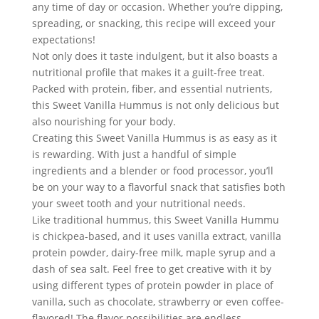
any time of day or occasion. Whether you’re dipping, 
spreading, or snacking, this recipe will exceed your 
expectations!
Not only does it taste indulgent, but it also boasts a 
nutritional profile that makes it a guilt-free treat. 
Packed with protein, fiber, and essential nutrients, 
this Sweet Vanilla Hummus is not only delicious but 
also nourishing for your body.
Creating this Sweet Vanilla Hummus is as easy as it 
is rewarding. With just a handful of simple 
ingredients and a blender or food processor, you’ll 
be on your way to a flavorful snack that satisfies both 
your sweet tooth and your nutritional needs.
Like traditional hummus, this Sweet Vanilla Hummu 
is chickpea-based, and it uses vanilla extract, vanilla 
protein powder, dairy-free milk, maple syrup and a 
dash of sea salt. Feel free to get creative with it by 
using different types of protein powder in place of 
vanilla, such as chocolate, strawberry or even coffee-
flavored! The flavor possibilities are endless.