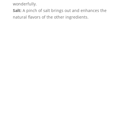
wonderfully.
Salt:
 A pinch of salt brings out and enhances the 
natural flavors of the other ingredients.