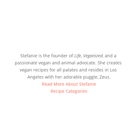
Stefanie is the founder of 
Life, Veganized
, and a 
passionate vegan and animal advocate. She creates 
vegan recipes for all palates and resides in Los 
Angeles with her adorable puggle, Zeus.
Read More About Stefanie
Recipe Categories