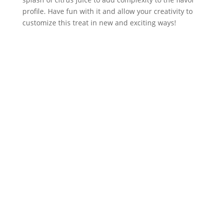
profile. Have fun with it and allow your creativity to 
customize this treat in new and exciting ways!