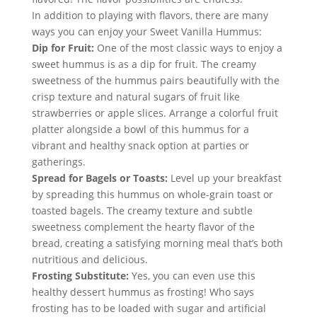
In addition to playing with flavors, there are many 
ways you can enjoy your Sweet Vanilla Hummus:
Dip for Fruit:
 One of the most classic ways to enjoy a 
sweet hummus is as a dip for fruit. The creamy 
sweetness of the hummus pairs beautifully with the 
crisp texture and natural sugars of fruit like 
strawberries or apple slices. Arrange a colorful fruit 
platter alongside a bowl of this hummus for a 
vibrant and healthy snack option at parties or 
gatherings.
Spread for Bagels or Toasts:
 Level up your breakfast 
by spreading this hummus on whole-grain toast or 
toasted bagels. The creamy texture and subtle 
sweetness complement the hearty flavor of the 
bread, creating a satisfying morning meal that’s both 
nutritious and delicious.
Frosting Substitute:
 Yes, you can even use this 
healthy dessert hummus as frosting! Who says 
frosting has to be loaded with sugar and artificial 