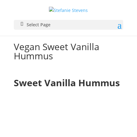
Select Page
Vegan Sweet Vanilla
Hummus
Sweet Vanilla Hummus